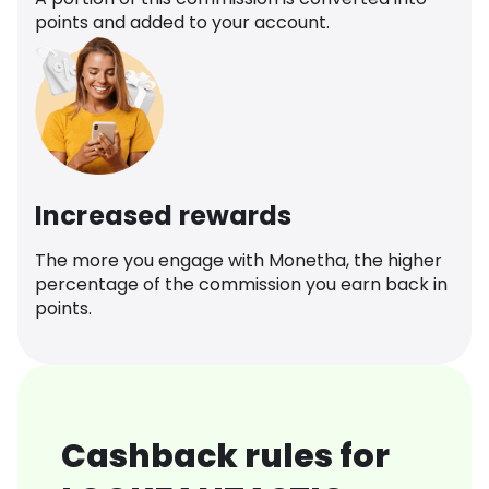
points and added to your account.
Increased rewards
The more you engage with Monetha, the higher
percentage of the commission you earn back in
points.
Cashback rules for