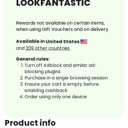
LOOKFANTASTIC
Rewards not available on certain items,
when using Gift Vouchers and on delivery.
Available in
United States
and
209
other countries
General rules:
Turn off Adblock and similar ad-
blocking plugins
Purchase in a single browsing session
Ensure your cart is empty before
enabling cashback
Order using only one device
Product info