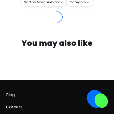
Sort by Most relevant
Category
You may also like
Blog
Careers