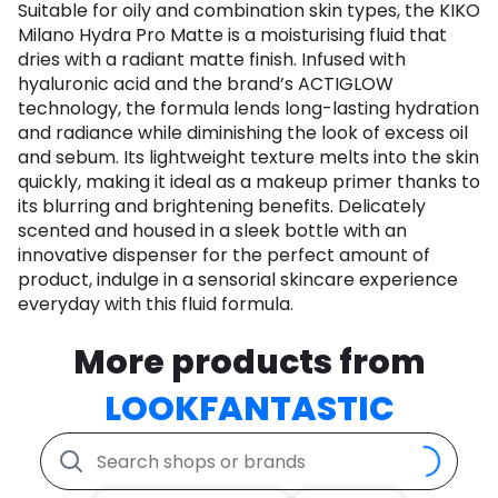
Suitable for oily and combination skin types, the KIKO
Milano Hydra Pro Matte is a moisturising fluid that
dries with a radiant matte finish. Infused with
hyaluronic acid and the brand’s ACTIGLOW
technology, the formula lends long-lasting hydration
and radiance while diminishing the look of excess oil
and sebum. Its lightweight texture melts into the skin
quickly, making it ideal as a makeup primer thanks to
its blurring and brightening benefits. Delicately
scented and housed in a sleek bottle with an
innovative dispenser for the perfect amount of
product, indulge in a sensorial skincare experience
everyday with this fluid formula.
More products from
LOOKFANTASTIC