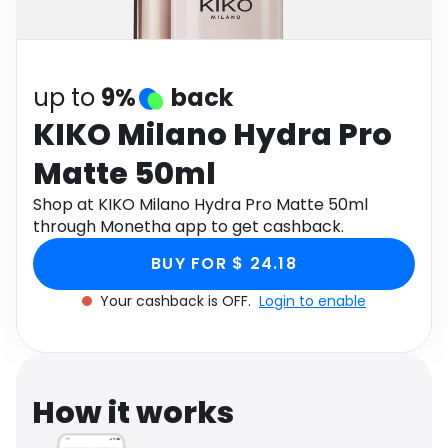
Software
Health
See all shops
Travel
up to
9%
back
KIKO Milano Hydra Pro
Matte 50ml
Shop at KIKO Milano Hydra Pro Matte 50ml
through Monetha app to get cashback.
BUY FOR $ 24.18
Your cashback is OFF.
Login to enable
How it works