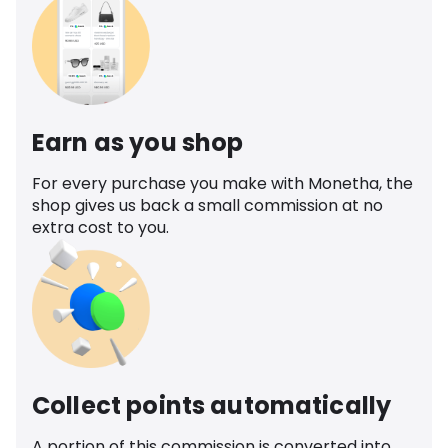
Earn as you shop
For every purchase you make with Monetha, the
shop gives us back a small commission at no
extra cost to you.
Collect points automatically
A portion of this commission is converted into