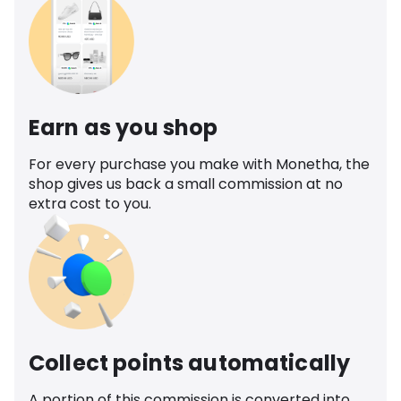
Earn as you shop
For every purchase you make with Monetha, the
shop gives us back a small commission at no
extra cost to you.
Collect points automatically
A portion of this commission is converted into