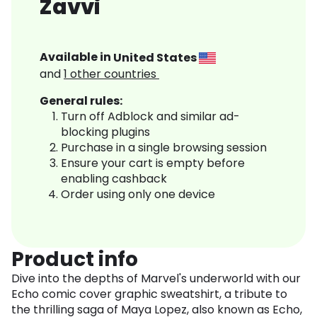
Zavvi
Available in
United States
and
1
other countries
General rules:
Turn off Adblock and similar ad-
blocking plugins
Purchase in a single browsing session
Ensure your cart is empty before
enabling cashback
Order using only one device
Product info
Dive into the depths of Marvel's underworld with our
Echo comic cover graphic sweatshirt, a tribute to
the thrilling saga of Maya Lopez, also known as Echo,