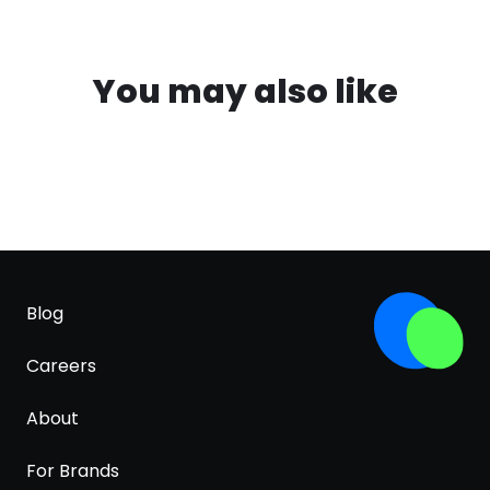
You may also like
Blog
Careers
About
For Brands