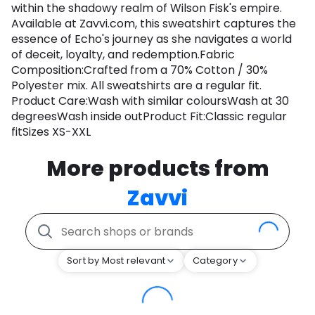
within the shadowy realm of Wilson Fisk's empire.
Available at Zavvi.com, this sweatshirt captures the
essence of Echo's journey as she navigates a world
of deceit, loyalty, and redemption.Fabric
Composition:Crafted from a 70% Cotton / 30%
Polyester mix. All sweatshirts are a regular fit.
Product Care:Wash with similar coloursWash at 30
degreesWash inside outProduct Fit:Classic regular
fitSizes XS-XXL
More products from
Zavvi
Sort by Most relevant
Category