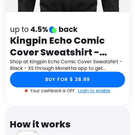
Software
Health
See all shops
Travel
up to
4.5%
back
Kingpin Echo Comic
Cover Sweatshirt -
Black - XS
Shop at Kingpin Echo Comic Cover Sweatshirt -
Black - XS through Monetha app to get
cashback.
BUY FOR $ 38.99
Your cashback is OFF.
Login to enable
How it works