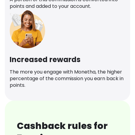
points and added to your account.
Increased rewards
The more you engage with Monetha, the higher
percentage of the commission you earn back in
points.
Cashback rules for