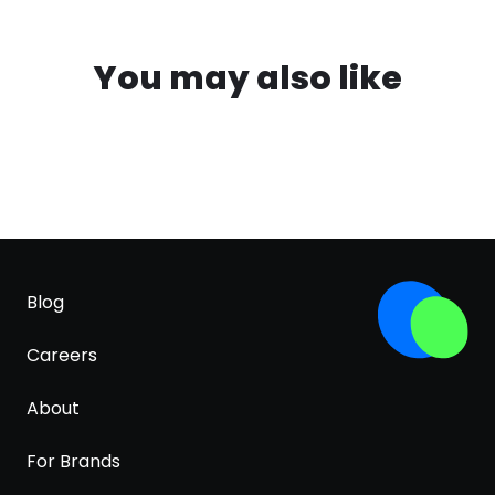
You may also like
Blog
Careers
About
For Brands