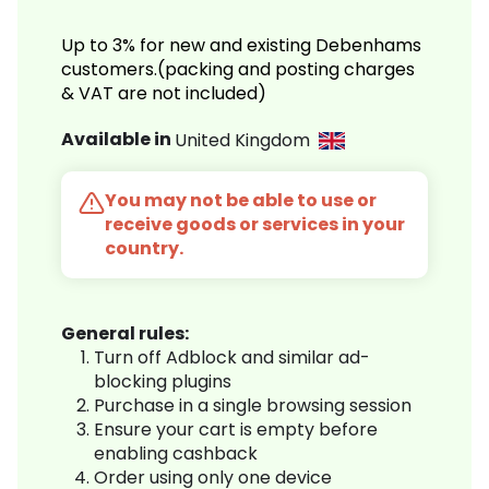
Up to 3% for new and existing Debenhams
customers.(packing and posting charges
& VAT are not included)
Available in
United Kingdom
You may not be able to use or
receive goods or services in your
country.
General rules:
Turn off Adblock and similar ad-
blocking plugins
Purchase in a single browsing session
Ensure your cart is empty before
enabling cashback
Order using only one device