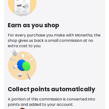
Earn as you shop
For every purchase you make with Monetha, the
shop gives us back a small commission at no
extra cost to you.
Collect points automatically
A portion of this commission is converted into
points and added to your account.