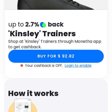
Software
Health
See all shops
Travel
up to
2.7%
back
'Kinsley' Trainers
Shop at 'Kinsley' Trainers through Monetha app
to get cashback.
BUY FOR $ 92.82
Your cashback is OFF.
Login to enable
How it works