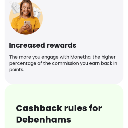
Increased rewards
The more you engage with Monetha, the higher
percentage of the commission you earn back in
points.
Cashback rules for
Debenhams