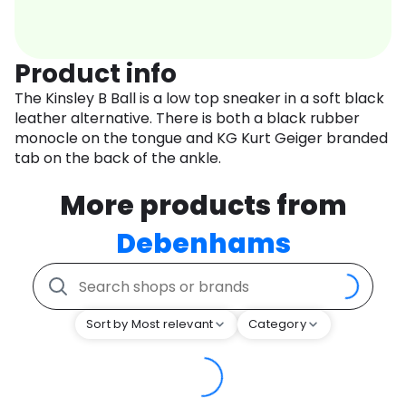
Product info
The Kinsley B Ball is a low top sneaker in a soft black
leather alternative. There is both a black rubber
monocle on the tongue and KG Kurt Geiger branded
tab on the back of the ankle.
More products from
Debenhams
Sort by Most relevant
Category