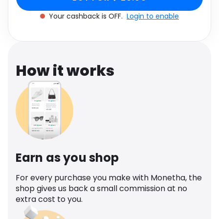
Software
Health
Your cashback is OFF.
Login to enable
See all shops
Travel
How it works
Earn as you shop
For every purchase you make with Monetha, the
shop gives us back a small commission at no
extra cost to you.