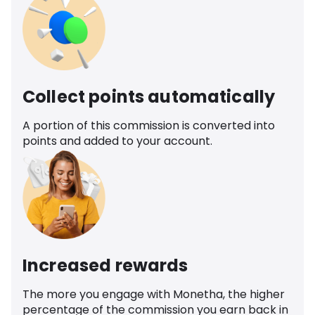
Collect points automatically
A portion of this commission is converted into
points and added to your account.
Increased rewards
The more you engage with Monetha, the higher
percentage of the commission you earn back in