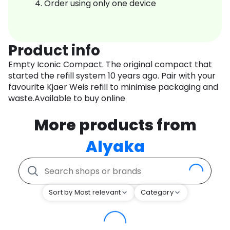
Order using only one device
Product info
Empty Iconic Compact. The original compact that
started the refill system 10 years ago. Pair with your
favourite Kjaer Weis refill to minimise packaging and
waste.Available to buy online
More products from
Alyaka
Sort by Most relevant
Category