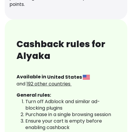
points.
Cashback rules for
Alyaka
Available in
United States
and
192
other countries
General rules:
Turn off Adblock and similar ad-
blocking plugins
Purchase in a single browsing session
Ensure your cart is empty before
enabling cashback