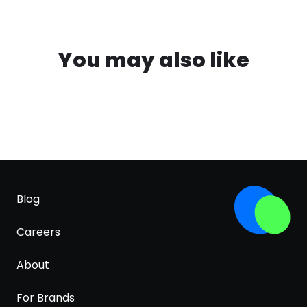
You may also like
Blog
Careers
About
For Brands