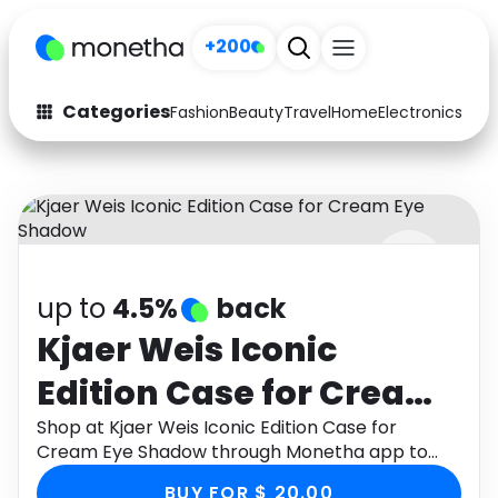
+200
Categories
Fashion
Beauty
Travel
Home
Electronics
Baby
Fashion
Arts & Crafts
Auto
Baby & Kids
Beauty
Computers
up to
4.5%
back
Electronics
Education
Kjaer Weis Iconic
Activities
Food
Edition Case for Cream
Gifts
Home
Eye Shadow
Shop at Kjaer Weis Iconic Edition Case for
Cream Eye Shadow through Monetha app to
Media
Music
get cashback.
BUY FOR $ 20.00