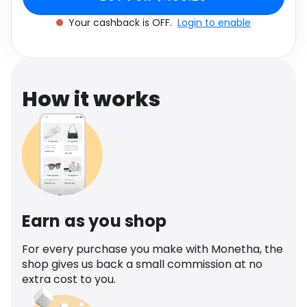
Software
Health
Your cashback is OFF.
Login to enable
See all shops
Travel
How it works
Earn as you shop
For every purchase you make with Monetha, the
shop gives us back a small commission at no
extra cost to you.