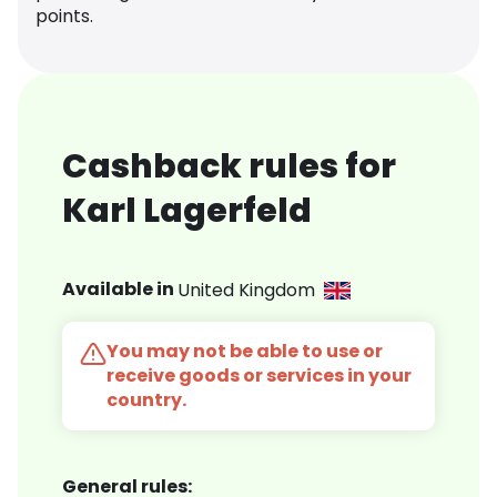
points.
Cashback rules for
Karl Lagerfeld
Available in
United Kingdom
You may not be able to use or
receive goods or services in your
country.
General rules: