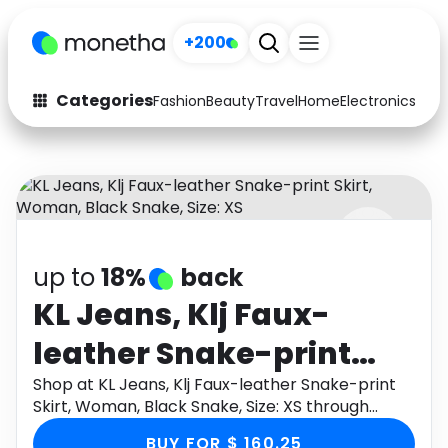
+200
Categories
Fashion
Beauty
Travel
Home
Electronics
Baby
Fashion
Arts & Crafts
Auto
Baby & Kids
Beauty
Computers
up to
18%
back
Electronics
Education
KL Jeans, Klj Faux-
Activities
Food
leather Snake-print
Gifts
Home
Skirt, Woman, Black
Shop at KL Jeans, Klj Faux-leather Snake-print
Skirt, Woman, Black Snake, Size: XS through
Media
Music
Snake, Size: XS
Monetha app to get cashback.
BUY FOR $ 160.25