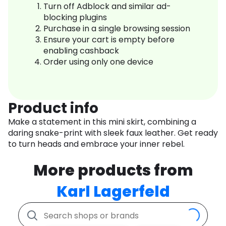
Turn off Adblock and similar ad-
blocking plugins
Purchase in a single browsing session
Ensure your cart is empty before
enabling cashback
Order using only one device
Product info
Make a statement in this mini skirt, combining a
daring snake-print with sleek faux leather. Get ready
to turn heads and embrace your inner rebel.
More products from
Karl Lagerfeld