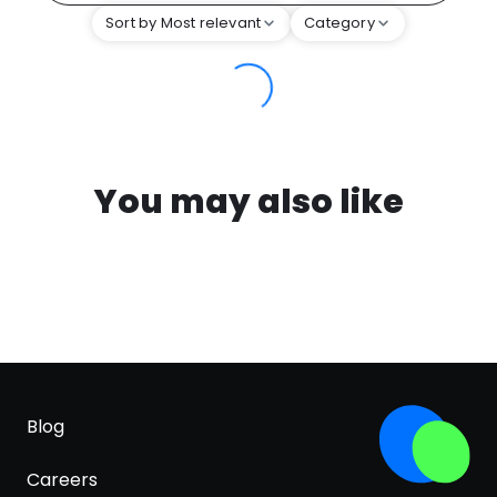
Sort by Most relevant
Category
You may also like
Blog
Careers