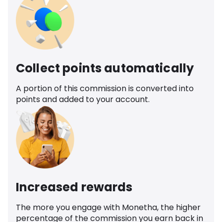
Collect points automatically
A portion of this commission is converted into
points and added to your account.
Increased rewards
The more you engage with Monetha, the higher
percentage of the commission you earn back in