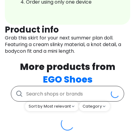
Order using only one device
Product info
Grab this skirt for your next summer plan doll.
Featuring a cream slinky material, a knot detail, a
bodycon fit and a mini length.
More products from
EGO Shoes
Sort by Most relevant
Category