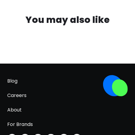
You may also like
Blog
Careers
About
For Brands