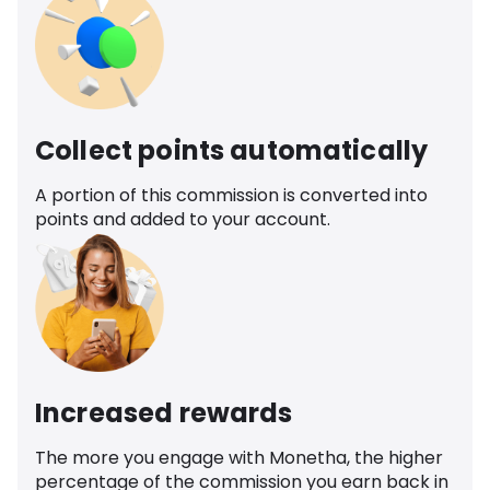
Collect points automatically
A portion of this commission is converted into
points and added to your account.
Increased rewards
The more you engage with Monetha, the higher
percentage of the commission you earn back in