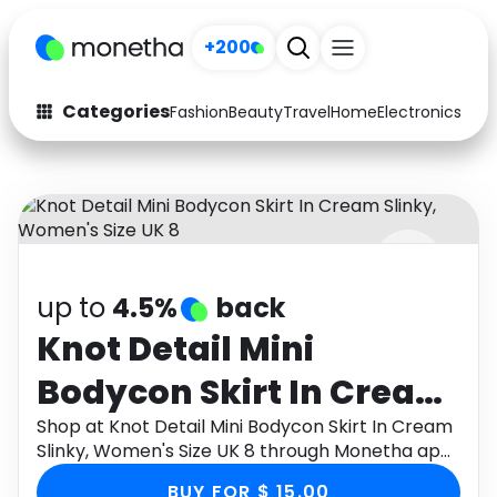
+200
Categories
Fashion
Beauty
Travel
Home
Electronics
Baby
Fashion
Arts & Crafts
Auto
Baby & Kids
Beauty
Computers
up to
4.5%
back
Electronics
Education
Knot Detail Mini
Activities
Food
Bodycon Skirt In Cream
Gifts
Home
Slinky, Women's Size UK
Shop at Knot Detail Mini Bodycon Skirt In Cream
Slinky, Women's Size UK 8 through Monetha app
Media
Music
8
to get cashback.
BUY FOR $ 15.00