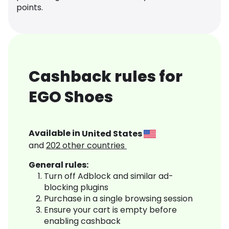
points.
Cashback rules for
EGO Shoes
Available in
United States
and
202
other countries
General rules:
Turn off Adblock and similar ad-
blocking plugins
Purchase in a single browsing session
Ensure your cart is empty before
enabling cashback