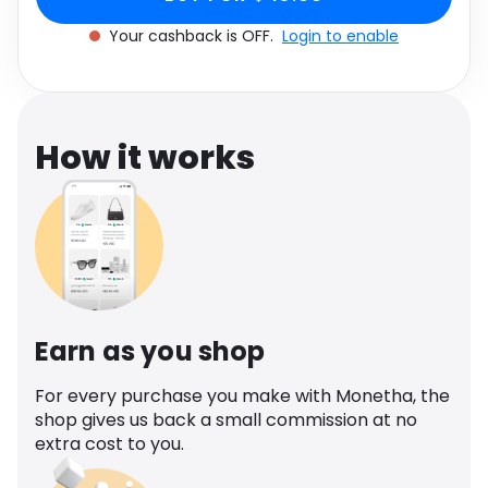
Software
Health
Your cashback is OFF.
Login to enable
See all shops
Travel
How it works
Earn as you shop
For every purchase you make with Monetha, the
shop gives us back a small commission at no
extra cost to you.