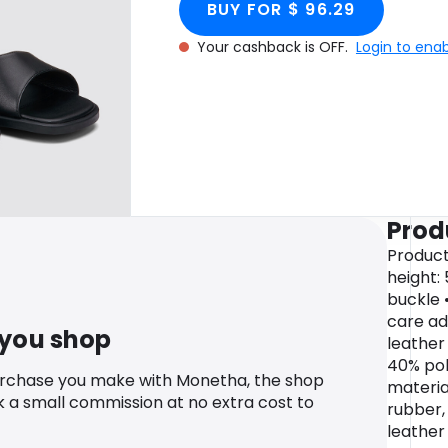
BUY FOR $ 96.29
Your cashback is OFF.
Login to ena
Prod
Product
height:
buckle 
care ad
 you shop
leather 
40% pol
urchase you make with Monetha, the shop
materia
k a small commission at no extra cost to
rubber,
leather