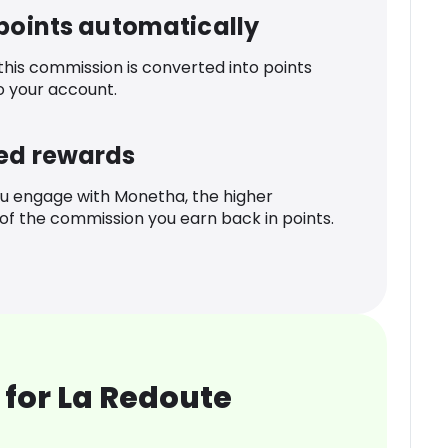
 points automatically
 this commission is converted into points
o your account.
ed rewards
u engage with Monetha, the higher
f the commission you earn back in points.
for La Redoute