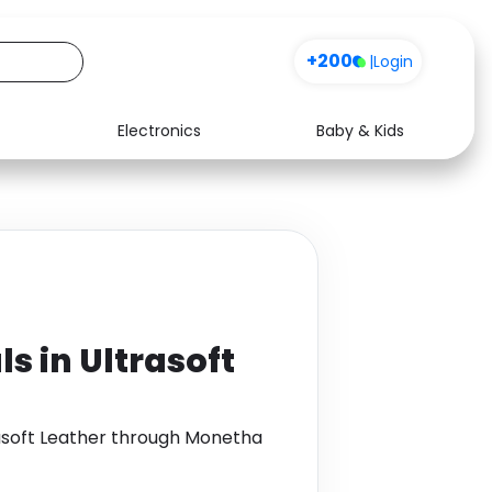
+200
|
Login
Electronics
Baby & Kids
Media
Health
Music
Travel
See all shops
Software
s in Ultrasoft
rasoft Leather through Monetha