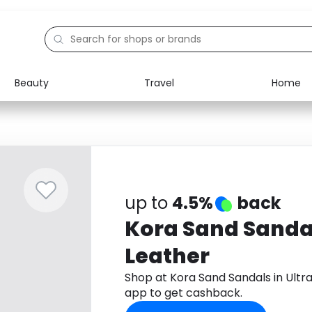
Beauty
Travel
Home
Electronics
Food
Education
Gifts
Activities
Home
up to
4.5%
back
Kora Sand Sandal
Leather
Shop at Kora Sand Sandals in Ult
app to get cashback.