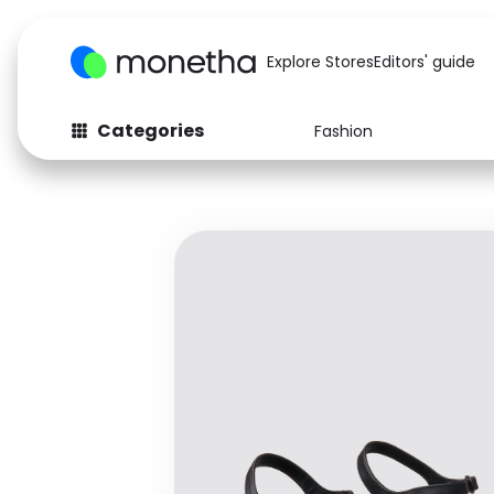
Explore Stores
Editors' guide
Categories
Fashion
Fashion
Baby & Kids
Arts & Crafts
Beauty
Auto
Computers