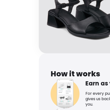
How it works
Earn as
For every p
gives us bac
you.