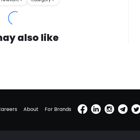
ay also like
Careers
About
For Brands