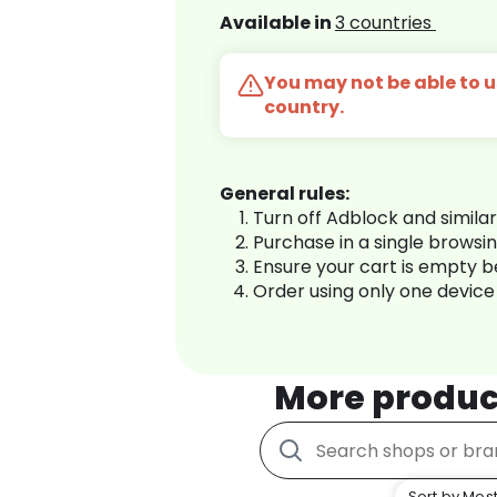
Available in
3 countries
You may not be able to us
country.
General rules:
Turn off Adblock and simila
Purchase in a single browsi
Ensure your cart is empty 
Order using only one device
More produc
Sort by Most