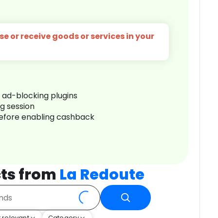
e or receive goods or services in your
r ad-blocking plugins
ng session
before enabling cashback
ts from
La Redoute
 relevant
Category