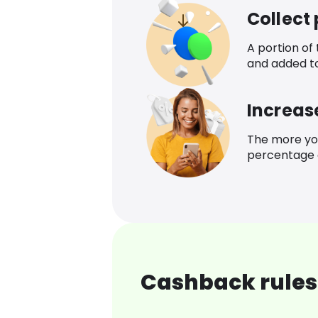
Collect
A portion of
and added t
Increas
The more yo
percentage o
Cashback rules 