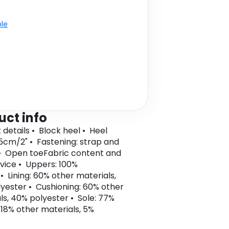
ble
uct info
 details • Block heel • Heel
 5cm/2" • Fastening: strap and
• Open toeFabric content and
vice • Uppers: 100%
• Lining: 60% other materials,
yester • Cushioning: 60% other
ls, 40% polyester • Sole: 77%
 18% other materials, 5%