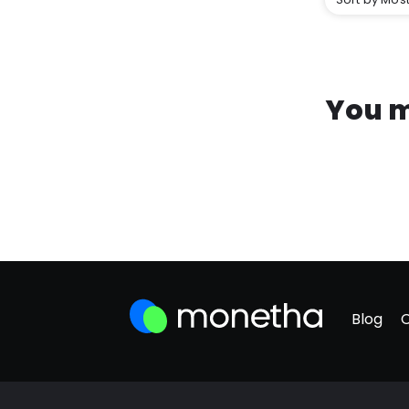
You m
Blog