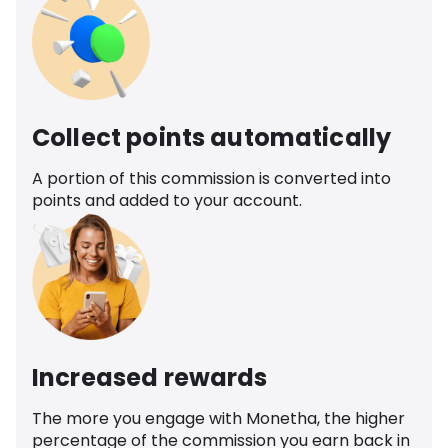
Collect points automatically
A portion of this commission is converted into
points and added to your account.
Increased rewards
The more you engage with Monetha, the higher
percentage of the commission you earn back in