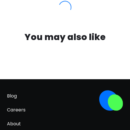
You may also like
Blog
Careers
About