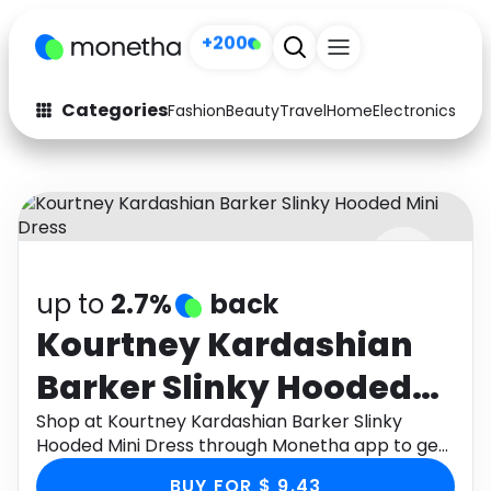
+200
Categories
Fashion
Beauty
Travel
Home
Electronics
Baby
Fashion
Arts & Crafts
Auto
Baby & Kids
Beauty
Computers
up to
2.7%
back
Electronics
Education
Kourtney Kardashian
Activities
Food
Barker Slinky Hooded
Gifts
Home
Mini Dress
Shop at Kourtney Kardashian Barker Slinky
Hooded Mini Dress through Monetha app to get
Media
Music
cashback.
BUY FOR $ 9.43