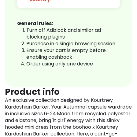
General rules:
Turn off Adblock and similar ad-
blocking plugins
Purchase in a single browsing session
Ensure your cart is empty before
enabling cashback
Order using only one device
Product info
An exclusive collection designed by Kourtney
Kardashian Barker. Your Autumnal capsule wardrobe
in inclusive sizes 6-24.Made from recycled polyester
and elastane, bring 'it girl' energy with this slinky
hooded mini dress from the boohoo x Kourtney
Kardashian Barker collection. Here, a cant-go-