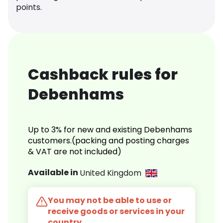
points.
Cashback rules for
Debenhams
Up to 3% for new and existing Debenhams
customers.(packing and posting charges
& VAT are not included)
Available in
United Kingdom
You may not be able to use or
receive goods or services in your
country.