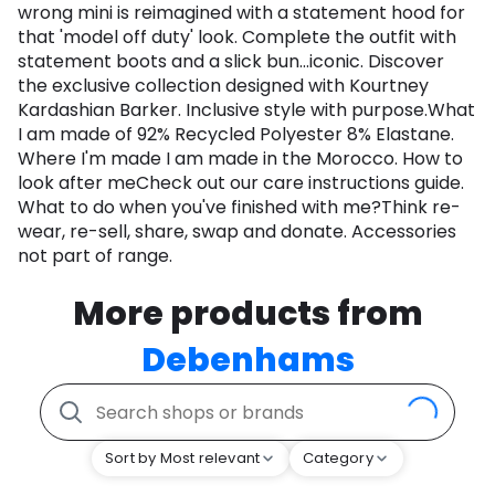
wrong mini is reimagined with a statement hood for
that 'model off duty' look. Complete the outfit with
statement boots and a slick bun...iconic. Discover
the exclusive collection designed with Kourtney
Kardashian Barker. Inclusive style with purpose.What
I am made of 92% Recycled Polyester 8% Elastane.
Where I'm made I am made in the Morocco. How to
look after meCheck out our care instructions guide.
What to do when you've finished with me?Think re-
wear, re-sell, share, swap and donate. Accessories
not part of range.
More products from
Debenhams
Sort by Most relevant
Category