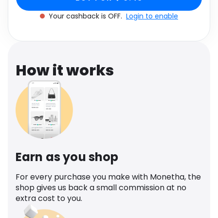
Software
Health
Your cashback is OFF.
Login to enable
See all shops
Travel
How it works
Earn as you shop
For every purchase you make with Monetha, the
shop gives us back a small commission at no
extra cost to you.