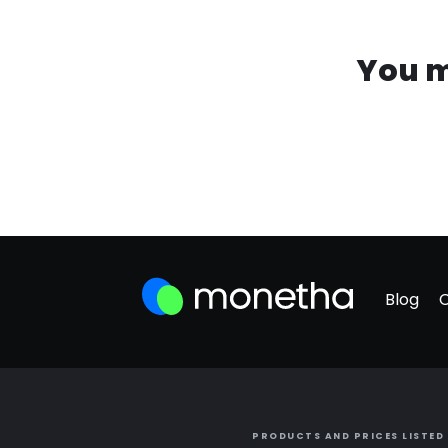
You m
Blog
PRODUCTS AND PRICES LISTED 