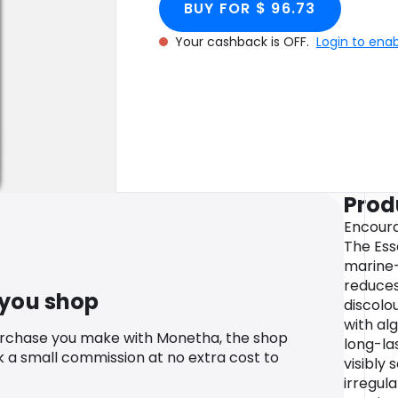
BUY FOR $ 96.73
Your cashback is OFF.
Login to ena
Prod
Encoura
The Esse
marine
reduces
 you shop
discolo
with al
urchase you make with Monetha, the shop
long-la
k a small commission at no extra cost to
visibly 
irregular