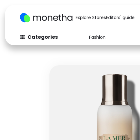
Explore Stores
Editors' guide
Categories
Fashion
Fashion
Baby & Kids
Arts & Crafts
Beauty
Auto
Computers