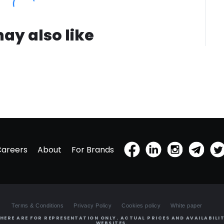
ay also like
Careers
About
For Brands
Terms & Conditions
Privacy Policy
Cookies policy
White paper
HERE ARE FOR REPRESENTATION ONLY. ACTUAL PRICES AND AVAILABILIT
WEBSITES.