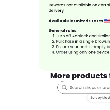
Rewards not available on certai
delivery.
Available in
United States
General rules:
Turn off Adblock and simila
Purchase in a single browsi
Ensure your cart is empty 
Order using only one device
More products
Sort by Most