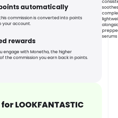
consist
 points automatically
soothes
complex
 this commission is converted into points
lightwe
o your account.
alongsi
prepped
serums
ed rewards
u engage with Monetha, the higher
f the commission you earn back in points.
 for LOOKFANTASTIC