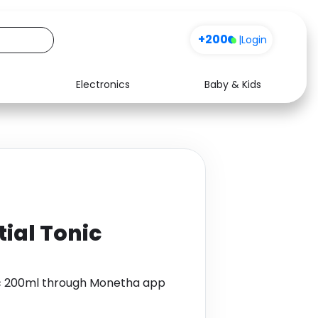
+200
|
Login
Electronics
Baby & Kids
Media
Health
Music
Travel
See all shops
Software
tial Tonic
ic 200ml through Monetha app