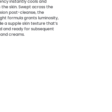
ency instantly cools and
 the skin. Swept across the
ion post-cleanse, the
ight formula grants luminosity,
de a supple skin texture that’s
 and ready for subsequent
 and creams.