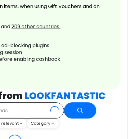
n items, when using Gift Vouchers and on
and
209
other countries
r ad-blocking plugins
ng session
before enabling cashback
 from
LOOKFANTASTIC
 relevant
Category