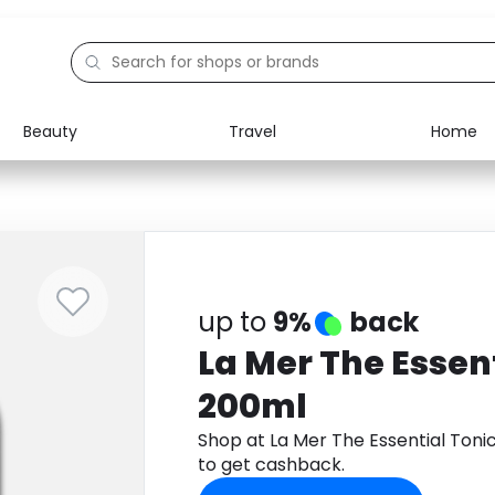
Beauty
Travel
Home
Electronics
Food
Education
Gifts
Activities
Home
up to
9%
back
La Mer The Essen
200ml
Shop at La Mer The Essential Ton
to get cashback.