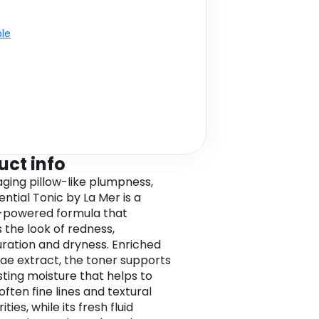
ble
uct info
ging pillow-like plumpness,
ntial Tonic by La Mer is a
-powered formula that
 the look of redness,
uration and dryness. Enriched
gae extract, the toner supports
sting moisture that helps to
soften fine lines and textural
ities, while its fresh fluid