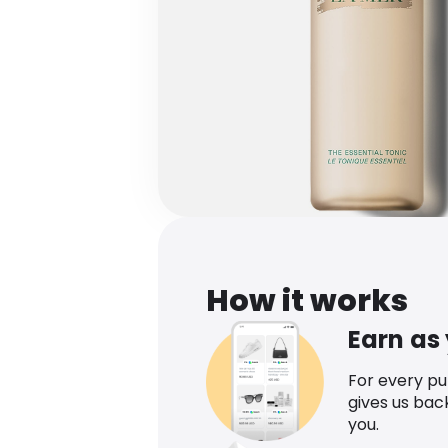
How it works
Earn as
For every p
gives us bac
you.