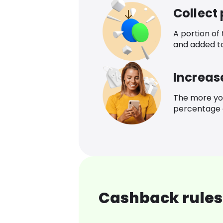
Collect
A portion of
and added t
Increas
The more yo
percentage o
Cashback rules