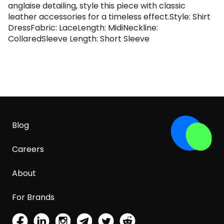
anglaise detailing, style this piece with classic
leather accessories for a timeless effect.Style: Shirt
DressFabric: LaceLength: MidiNeckline:
CollaredSleeve Length: Short Sleeve
Blog
Careers
About
For Brands