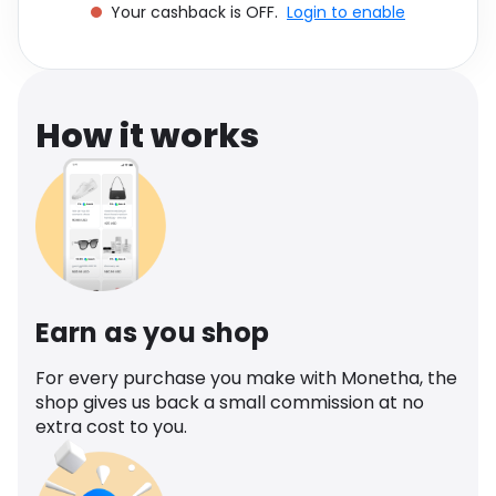
Your cashback is OFF.
Login to enable
Software
Health
See all shops
Travel
How it works
Earn as you shop
For every purchase you make with Monetha, the
shop gives us back a small commission at no
extra cost to you.