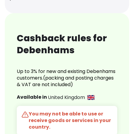
Cashback rules for
Debenhams
Up to 3% for new and existing Debenhams
customers.(packing and posting charges
& VAT are not included)
Available in
United Kingdom
You may not be able to use or
receive goods or services in your
country.