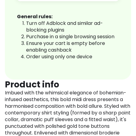
General rules:
Turn off Adblock and similar ad-
blocking plugins
Purchase in a single browsing session
Ensure your cart is empty before
enabling cashback
Order using only one device
Product info
Imbued with the whimsical elegance of bohemian-
infused aesthetics, this bold midi dress presents a
harmonised composition with bold allure. Styled with
contemporary shirt styling (formed by a sharp point
collar, dramatic puff sleeves and a fitted waist), it's
punctuated with polished gold tone buttons
throughout. Enlivened with dimensional broderie