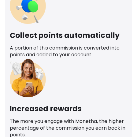
Collect points automatically
A portion of this commission is converted into
points and added to your account.
Increased rewards
The more you engage with Monetha, the higher
percentage of the commission you earn back in
points.