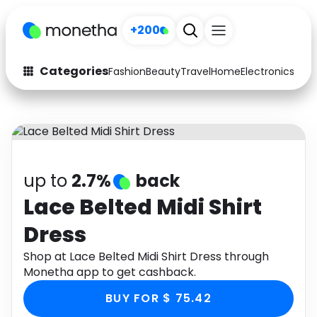
+200
Categories
Fashion
Beauty
Travel
Home
Electronics
Baby
Fashion
Arts & Crafts
Auto
Baby & Kids
Beauty
Computers
up to
2.7%
back
Electronics
Education
Lace Belted Midi Shirt
Dress
Activities
Food
Shop at Lace Belted Midi Shirt Dress through
Gifts
Home
Monetha app to get cashback.
Media
Music
BUY FOR $ 75.42