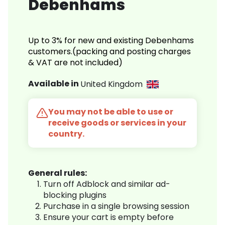
Debenhams
Up to 3% for new and existing Debenhams
customers.(packing and posting charges
& VAT are not included)
Available in
United Kingdom
You may not be able to use or
receive goods or services in your
country.
General rules:
Turn off Adblock and similar ad-
blocking plugins
Purchase in a single browsing session
Ensure your cart is empty before