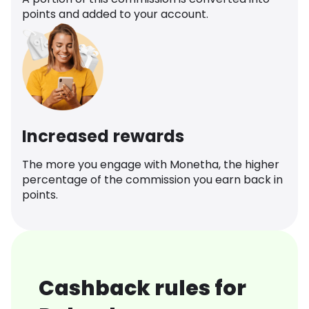
points and added to your account.
Increased rewards
The more you engage with Monetha, the higher
percentage of the commission you earn back in
points.
Cashback rules for