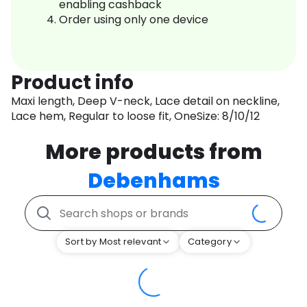
enabling cashback
Order using only one device
Product info
Maxi length, Deep V-neck, Lace detail on neckline,
Lace hem, Regular to loose fit, OneSize: 8/10/12
More products from
Debenhams
Sort by Most relevant
Category