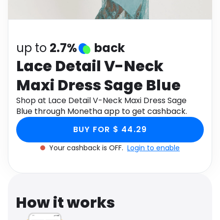
Software
Health
See all shops
Travel
up to
2.7%
back
Lace Detail V-Neck
Maxi Dress Sage Blue
Shop at Lace Detail V-Neck Maxi Dress Sage
Blue through Monetha app to get cashback.
BUY FOR $ 44.29
Your cashback is OFF.
Login to enable
How it works