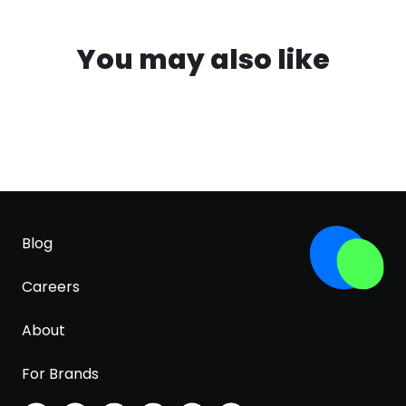
You may also like
Blog
Careers
About
For Brands