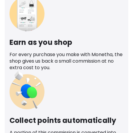
Earn as you shop
For every purchase you make with Monetha, the
shop gives us back a small commission at no
extra cost to you.
Collect points automatically
A portion of this commission is converted into