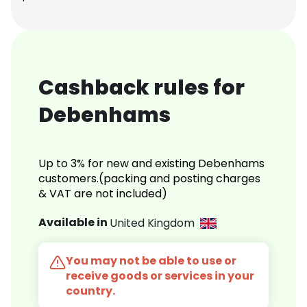
Cashback rules for
Debenhams
Up to 3% for new and existing Debenhams
customers.(packing and posting charges
& VAT are not included)
Available in
United Kingdom
You may not be able to use or
receive goods or services in your
country.