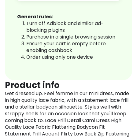
General rules:
Turn off Adblock and similar ad-
blocking plugins
Purchase in a single browsing session
Ensure your cart is empty before
enabling cashback
Order using only one device
Product info
Get dressed up. Feel femme in our mini dress, made
in high quality lace fabric, with a statement lace frill
and a stellar bodycon silhouette. Styles well with
strappy heels for an occasion look that you'll keep
coming back to. Lace Frill Detail Cami Dress High
Quality Lace Fabric Flattering Bodycon Fit
Statement Frill Accent Flirty Low Back Zip Fastening