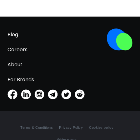
Blog
Careers
About
For Brands
Terms & Conditions
Privacy Policy
Cookies policy
White paper