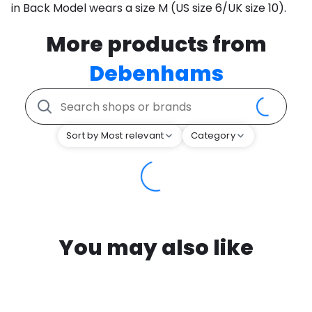
in Back Model wears a size M (US size 6/UK size 10).
More products from
Debenhams
Sort by Most relevant
Category
You may also like