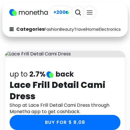
+200
Categories
Fashion
Beauty
Travel
Home
Electronics
Baby
Fashion
Arts & Crafts
Auto
Baby & Kids
Beauty
Computers
up to
2.7%
back
Electronics
Education
Lace Frill Detail Cami
Dress
Activities
Food
Shop at Lace Frill Detail Cami Dress through
Gifts
Home
Monetha app to get cashback.
Media
Music
BUY FOR $ 8.08