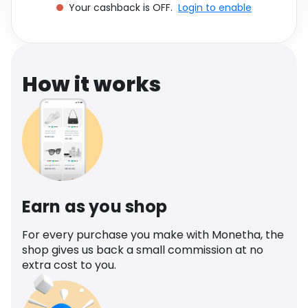
Your cashback is OFF.
Login to enable
Software
Health
See all shops
Travel
How it works
Earn as you shop
For every purchase you make with Monetha, the
shop gives us back a small commission at no
extra cost to you.