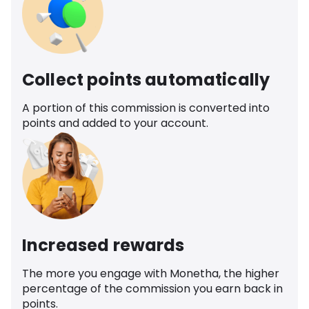
Collect points automatically
A portion of this commission is converted into
points and added to your account.
Increased rewards
The more you engage with Monetha, the higher
percentage of the commission you earn back in
points.