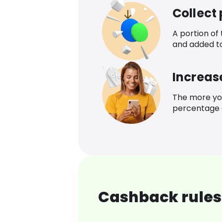
Collect
A portion of
and added t
Increas
The more yo
percentage o
Cashback rules