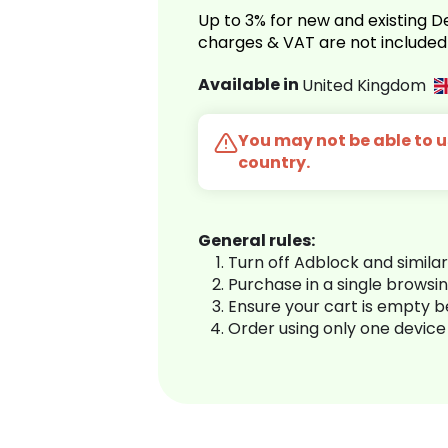
Up to 3% for new and existing
charges & VAT are not included
Available in
United Kingdom
You may not be able to us
country.
General rules:
Turn off Adblock and simila
Purchase in a single browsi
Ensure your cart is empty 
Order using only one device