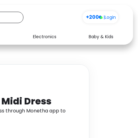
+200
|
Login
Electronics
Baby & Kids
Media
Health
Music
Travel
See all shops
Software
 Midi Dress
ess through Monetha app to