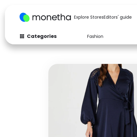
Explore Stores
Editors' guide
Categories
Fashion
Fashion
Baby & Kids
Arts & Crafts
Beauty
Auto
Computers