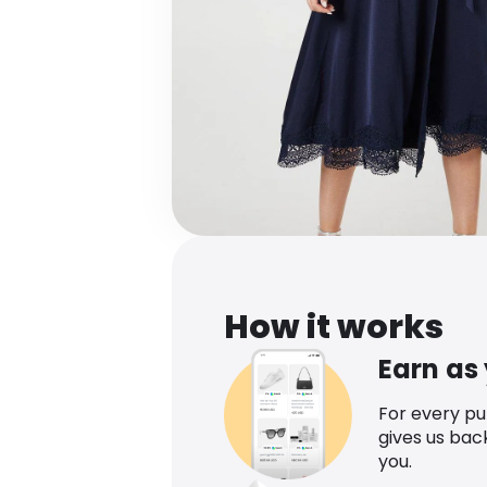
How it works
Earn as
For every p
gives us bac
you.