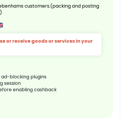
 Debenhams customers.(packing and posting
)
e or receive goods or services in your
r ad-blocking plugins
ng session
before enabling cashback