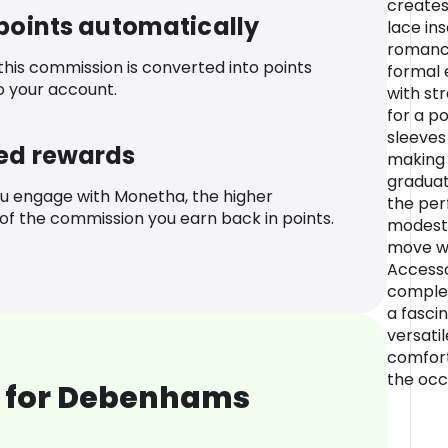
creates
 points automatically
lace in
romance
 this commission is converted into points
formal 
o your account.
with st
for a po
sleeves
ed rewards
making i
graduat
u engage with Monetha, the higher
the pe
f the commission you earn back in points.
modesty
move wi
Accesso
complem
a fasci
versatil
comfort
the occ
 for Debenhams