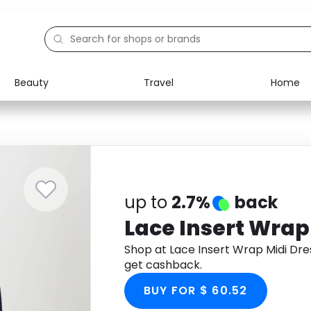
Beauty
Travel
Home
Electronics
Food
Education
Gifts
Activities
Home
up to
2.7%
back
Lace Insert Wrap
Shop at Lace Insert Wrap Midi Dr
get cashback.
BUY FOR $ 60.52