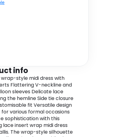
ble
uct info
 wrap-style midi dress with
serts Flattering V-neckline and
lloon sleeves Delicate lace
ong the hemline Side tie closure
stomisable fit Versatile design
e for various formal occasions
 sophistication with this
g lace insert wrap midi dress
llis. The wrap-style silhouette