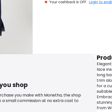
Your cashback is OFF.
Login to ena
Prod
Elegant
lace in
long ba
trim al
 you shop
for a cu
suitabl
urchase you make with Monetha, the shop
Embrace
k a small commission at no extra cost to
stunnin
from Wa