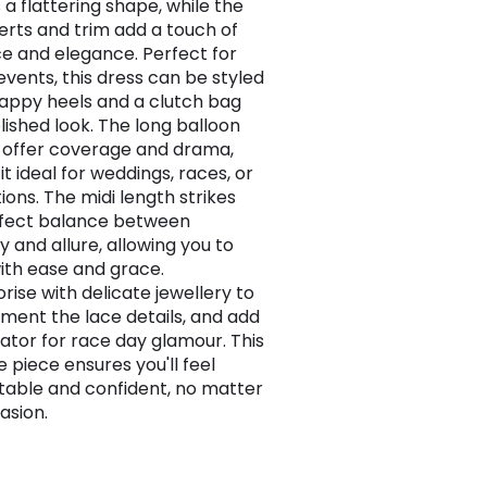
 a flattering shape, while the
serts and trim add a touch of
 and elegance. Perfect for
events, this dress can be styled
rappy heels and a clutch bag
lished look. The long balloon
 offer coverage and drama,
t ideal for weddings, races, or
ions. The midi length strikes
rfect balance between
 and allure, allowing you to
th ease and grace.
rise with delicate jewellery to
ent the lace details, and add
nator for race day glamour. This
e piece ensures you'll feel
able and confident, no matter
asion.