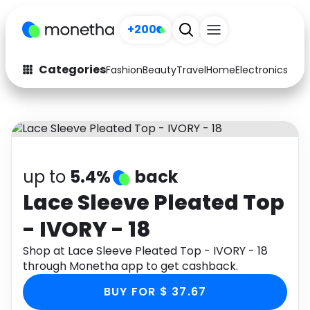
+200
Categories
Fashion
Beauty
Travel
Home
Electronics
Baby
Fashion
Arts & Crafts
Auto
Baby & Kids
Beauty
Computers
up to
5.4%
back
Electronics
Education
Lace Sleeve Pleated Top
- IVORY - 18
Activities
Food
Shop at Lace Sleeve Pleated Top - IVORY - 18
Gifts
Home
through Monetha app to get cashback.
Media
Music
BUY FOR $ 37.67