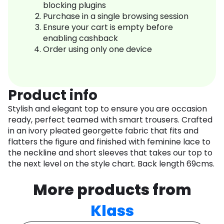
blocking plugins
Purchase in a single browsing session
Ensure your cart is empty before
enabling cashback
Order using only one device
Product info
Stylish and elegant top to ensure you are occasion
ready, perfect teamed with smart trousers. Crafted
in an ivory pleated georgette fabric that fits and
flatters the figure and finished with feminine lace to
the neckline and short sleeves that takes our top to
the next level on the style chart. Back length 69cms.
More products from
Klass