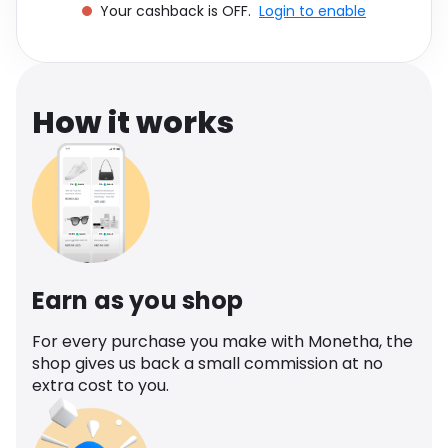
Your cashback is OFF.
Login to enable
Software
Health
See all shops
Travel
How it works
Earn as you shop
For every purchase you make with Monetha, the
shop gives us back a small commission at no
extra cost to you.