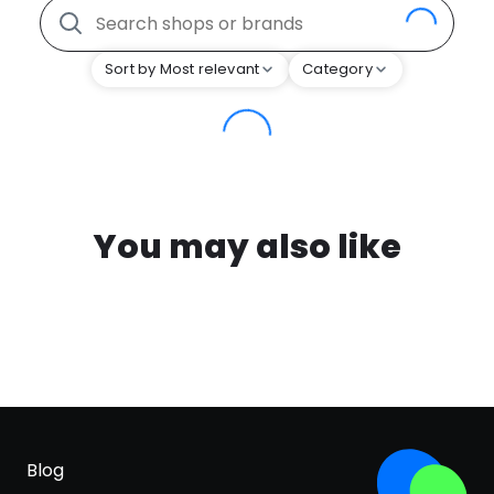
Sort by Most relevant
Category
You may also like
Blog