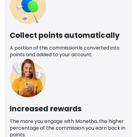
Collect points automatically
A portion of this commission is converted into
points and added to your account.
Increased rewards
The more you engage with Monetha, the higher
percentage of the commission you earn back in
points.