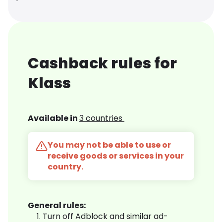
Cashback rules for
Klass
Available in
3 countries
You may not be able to use or
receive goods or services in your
country.
General rules:
Turn off Adblock and similar ad-