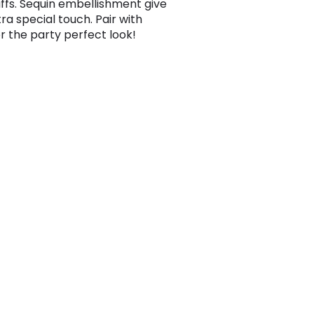
uffs. Sequin embellishment give
tra special touch. Pair with
or the party perfect look!