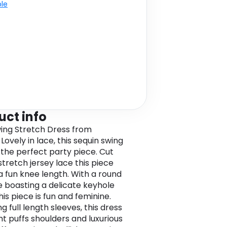
ble
uct info
ing Stretch Dress from
ovely in lace, this sequin swing
s the perfect party piece. Cut
stretch jersey lace this piece
 a fun knee length. With a round
e boasting a delicate keyhole
this piece is fun and feminine.
g full length sleeves, this dress
ht puffs shoulders and luxurious