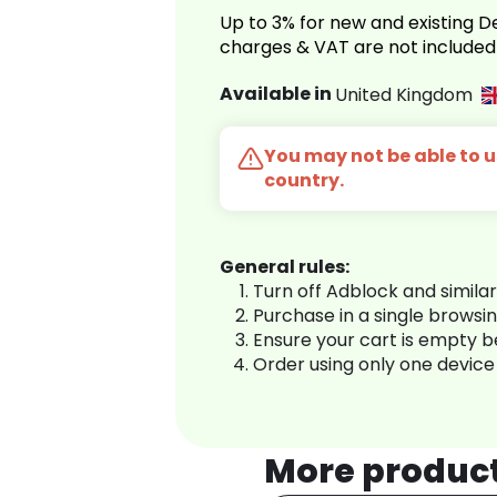
Up to 3% for new and existing
charges & VAT are not included
Available in
United Kingdom
You may not be able to us
country.
General rules:
Turn off Adblock and simila
Purchase in a single browsi
Ensure your cart is empty 
Order using only one device
More produc