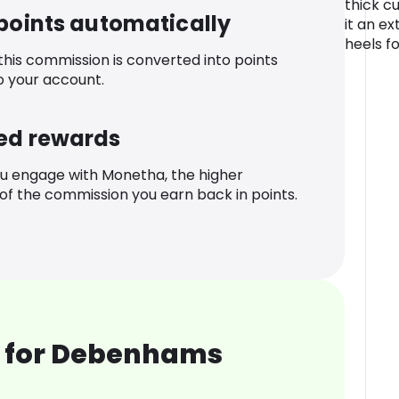
thick c
 points automatically
it an ex
heels f
 this commission is converted into points
o your account.
ed rewards
u engage with Monetha, the higher
f the commission you earn back in points.
 for Debenhams