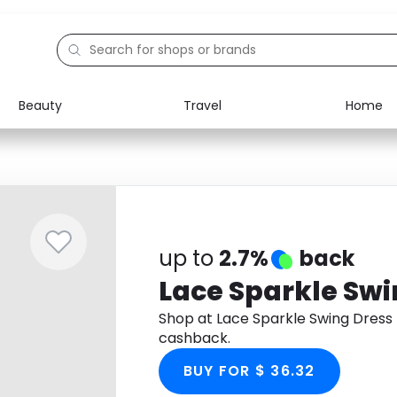
Beauty
Travel
Home
Electronics
Food
Education
Gifts
Activities
Home
up to
2.7%
back
Lace Sparkle Swi
Shop at Lace Sparkle Swing Dress
cashback.
BUY FOR $ 36.32