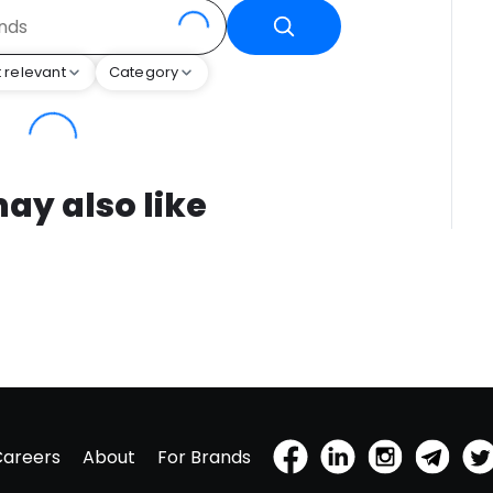
 relevant
Category
ay also like
Careers
About
For Brands