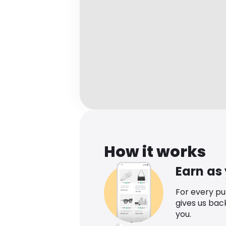
How it works
Earn as
For every p
gives us bac
you.