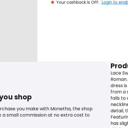
Your cashback is OFF.
Login to ena
Prod
Lace Sw
Roman. L
dress i
from a 
 you shop
falls to
necklin
urchase you make with Monetha, the shop
detail, 
k a small commission at no extra cost to
Featurin
has slig