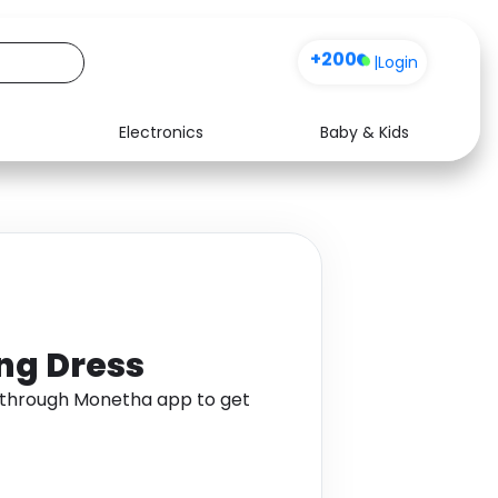
+200
|
Login
Electronics
Baby & Kids
Media
Health
Music
Travel
See all shops
Software
ng Dress
 through Monetha app to get