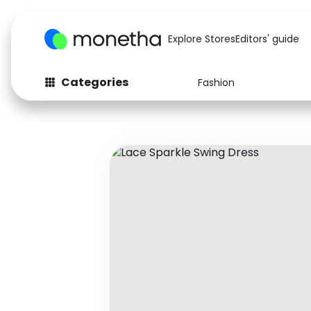
Explore Stores
Editors' guide
Categories
Fashion
Fashion
Baby & Kids
Arts & Crafts
Beauty
Auto
Computers