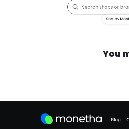
Sort by Most
You m
Blog