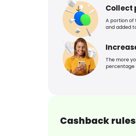
Collect
A portion of
and added t
Increas
The more yo
percentage o
Cashback rules