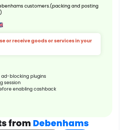
 Debenhams customers.(packing and posting
)
e or receive goods or services in your
r ad-blocking plugins
ng session
before enabling cashback
ts from
Debenhams