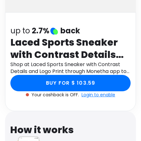
Software
Health
See all shops
Travel
up to
2.7%
back
Laced Sports Sneaker
with Contrast Details
and Logo Print
Shop at Laced Sports Sneaker with Contrast
Details and Logo Print through Monetha app to
get cashback.
BUY FOR $ 103.59
Your cashback is OFF.
Login to enable
How it works