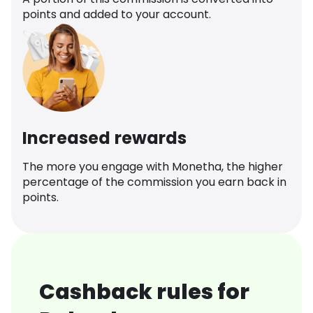
points and added to your account.
Increased rewards
The more you engage with Monetha, the higher
percentage of the commission you earn back in
points.
Cashback rules for