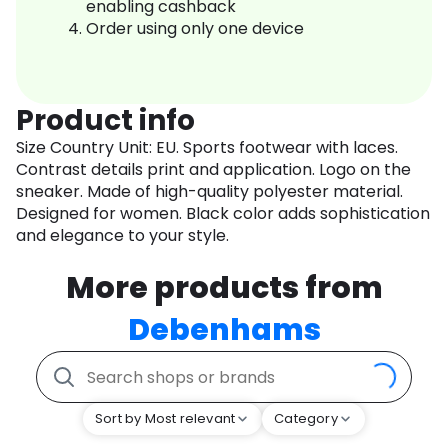
enabling cashback
Order using only one device
Product info
Size Country Unit: EU. Sports footwear with laces.
Contrast details print and application. Logo on the
sneaker. Made of high-quality polyester material.
Designed for women. Black color adds sophistication
and elegance to your style.
More products from
Debenhams
Sort by Most relevant
Category