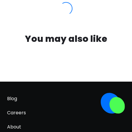
You may also like
Blog
Careers
About