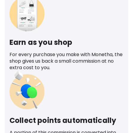
Earn as you shop
For every purchase you make with Monetha, the
shop gives us back a small commission at no
extra cost to you.
Collect points automatically
A portion of this commission is converted into