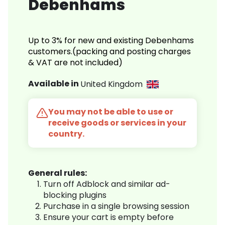
Debenhams
Up to 3% for new and existing Debenhams
customers.(packing and posting charges
& VAT are not included)
Available in
United Kingdom
You may not be able to use or
receive goods or services in your
country.
General rules:
Turn off Adblock and similar ad-
blocking plugins
Purchase in a single browsing session
Ensure your cart is empty before