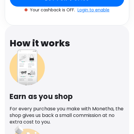
Software
Health
Your cashback is OFF.
Login to enable
See all shops
Travel
How it works
Earn as you shop
For every purchase you make with Monetha, the
shop gives us back a small commission at no
extra cost to you.