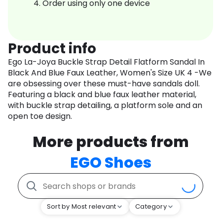
Order using only one device
Product info
Ego La-Joya Buckle Strap Detail Flatform Sandal In
Black And Blue Faux Leather, Women's Size UK 4 -We
are obsessing over these must-have sandals doll.
Featuring a black and blue faux leather material,
with buckle strap detailing, a platform sole and an
open toe design.
More products from
EGO Shoes
Sort by Most relevant
Category