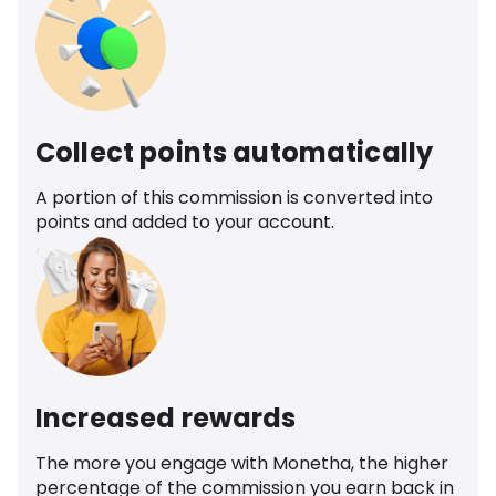
Collect points automatically
A portion of this commission is converted into
points and added to your account.
Increased rewards
The more you engage with Monetha, the higher
percentage of the commission you earn back in