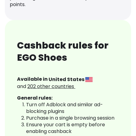
points.
Cashback rules for
EGO Shoes
Available in
United States
and
202
other countries
General rules:
Turn off Adblock and similar ad-
blocking plugins
Purchase in a single browsing session
Ensure your cart is empty before
enabling cashback