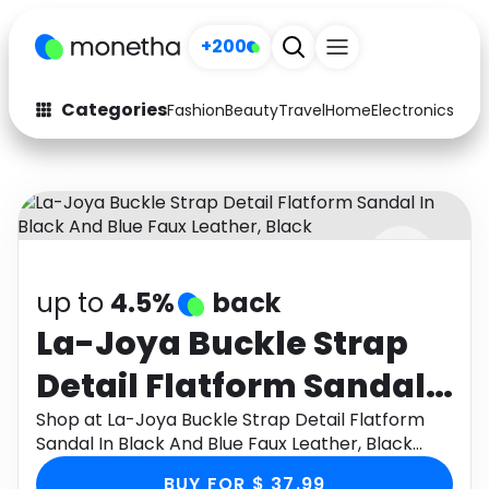
+200
Categories
Fashion
Beauty
Travel
Home
Electronics
Baby
Fashion
Arts & Crafts
Auto
Baby & Kids
Beauty
Computers
up to
4.5%
back
Electronics
Education
La-Joya Buckle Strap
Activities
Food
Detail Flatform Sandal
Gifts
Home
In Black And Blue Faux
Shop at La-Joya Buckle Strap Detail Flatform
Sandal In Black And Blue Faux Leather, Black
Media
Music
Leather, Black
through Monetha app to get cashback.
BUY FOR $ 37.99