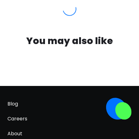
You may also like
Blog
Careers
About