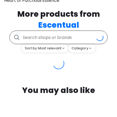
Heart of Patchouli Essence
More products from
Escentual
Sort by Most relevant
Category
You may also like