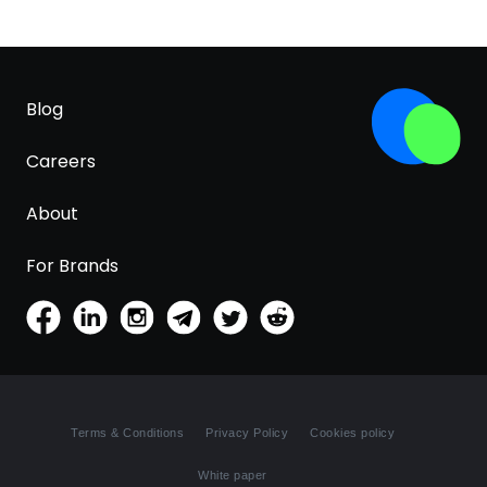
Blog
Careers
About
For Brands
Terms & Conditions
Privacy Policy
Cookies policy
White paper