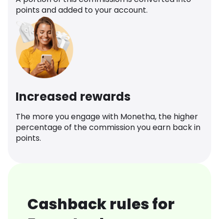
points and added to your account.
Increased rewards
The more you engage with Monetha, the higher
percentage of the commission you earn back in
points.
Cashback rules for