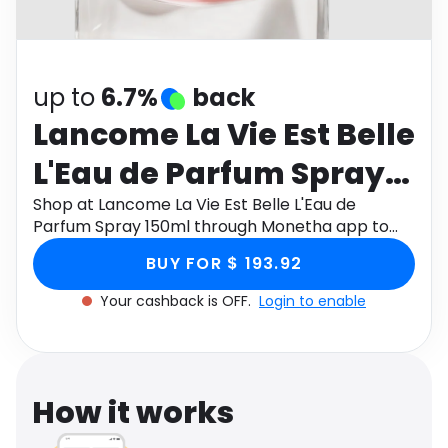
Software
Health
See all shops
Travel
up to
6.7%
back
Lancome La Vie Est Belle
L'Eau de Parfum Spray
150ml
Shop at Lancome La Vie Est Belle L'Eau de
Parfum Spray 150ml through Monetha app to
get cashback.
BUY FOR $ 193.92
Your cashback is OFF.
Login to enable
How it works