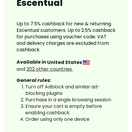
Escentual
Up to 7.5% cashback for new & returning
Escentual customers. Up to 2.5% cashback
for purchases using voucher code. VAT
and delivery charges are excluded from
cashback.
Available in
United States
and
202
other countries
General rules:
Turn off Adblock and similar ad-
blocking plugins
Purchase in a single browsing session
Ensure your cart is empty before
enabling cashback
Order using only one device