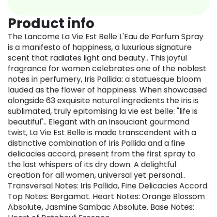
Product info
The Lancome La Vie Est Belle L'Eau de Parfum Spray
is a manifesto of happiness, a luxurious signature
scent that radiates light and beauty.. This joyful
fragrance for women celebrates one of the noblest
notes in perfumery, Iris Pallida: a statuesque bloom
lauded as the flower of happiness. When showcased
alongside 63 exquisite natural ingredients the iris is
sublimated, truly epitomising la vie est belle: "life is
beautiful".. Elegant with an insouciant gourmand
twist, La Vie Est Belle is made transcendent with a
distinctive combination of Iris Pallida and a fine
delicacies accord, present from the first spray to
the last whispers of its dry down. A delightful
creation for all women, universal yet personal..
Transversal Notes: Iris Pallida, Fine Delicacies Accord.
Top Notes: Bergamot. Heart Notes: Orange Blossom
Absolute, Jasmine Sambac Absolute. Base Notes: