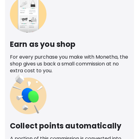
Earn as you shop
For every purchase you make with Monetha, the
shop gives us back a small commission at no
extra cost to you.
Collect points automatically
A portion of this commission is converted into