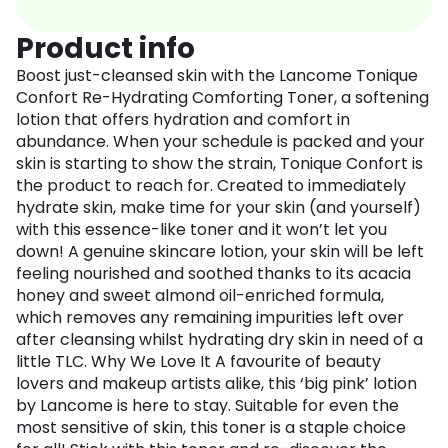
Product info
Boost just-cleansed skin with the Lancome Tonique
Confort Re-Hydrating Comforting Toner, a softening
lotion that offers hydration and comfort in
abundance. When your schedule is packed and your
skin is starting to show the strain, Tonique Confort is
the product to reach for. Created to immediately
hydrate skin, make time for your skin (and yourself)
with this essence-like toner and it won’t let you
down! A genuine skincare lotion, your skin will be left
feeling nourished and soothed thanks to its acacia
honey and sweet almond oil-enriched formula,
which removes any remaining impurities left over
after cleansing whilst hydrating dry skin in need of a
little TLC. Why We Love It A favourite of beauty
lovers and makeup artists alike, this ‘big pink’ lotion
by Lancome is here to stay. Suitable for even the
most sensitive of skin, this toner is a staple choice