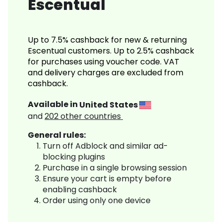
Escentual
Up to 7.5% cashback for new & returning
Escentual customers. Up to 2.5% cashback
for purchases using voucher code. VAT
and delivery charges are excluded from
cashback.
Available in
United States
and
202
other countries
General rules:
Turn off Adblock and similar ad-
blocking plugins
Purchase in a single browsing session
Ensure your cart is empty before
enabling cashback
Order using only one device