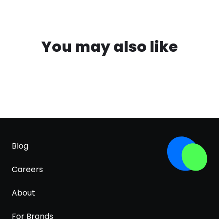
You may also like
Blog
Careers
About
For Brands