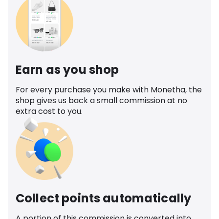
Earn as you shop
For every purchase you make with Monetha, the
shop gives us back a small commission at no
extra cost to you.
Collect points automatically
A portion of this commission is converted into