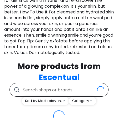
for all! Stick with this toner and re-discover the
power of a glowing complexion. It’s your skin, but
better. How To Use It For cleansed and hydrated skin
in seconds flat, simply apply onto a cotton wool pad
and wipe across your skin, or pour a generous
amount into your hands and pat it onto skin like an
essence. Then, smile a winning smile and you’re good
to go! Top Tip: Gently exfoliate before applying this
toner for optimum rehydrated, refreshed and clean
skin. Values Dermatologically tested.
More products from
Escentual
Sort by Most relevant
Category