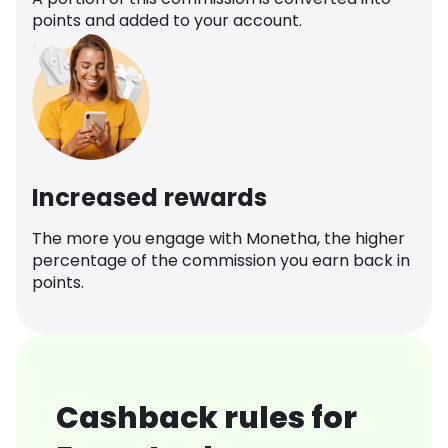
points and added to your account.
Increased rewards
The more you engage with Monetha, the higher
percentage of the commission you earn back in
points.
Cashback rules for