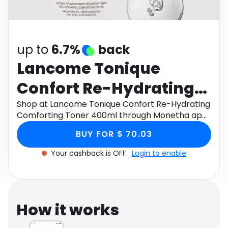
Software
Health
See all shops
Travel
up to
6.7%
back
Lancome Tonique
Confort Re-Hydrating
Comforting Toner
Shop at Lancome Tonique Confort Re-Hydrating
Comforting Toner 400ml through Monetha app
400ml
to get cashback.
BUY FOR $ 70.03
Your cashback is OFF.
Login to enable
How it works