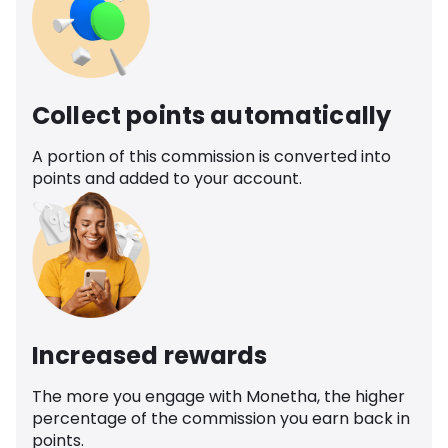
Collect points automatically
A portion of this commission is converted into
points and added to your account.
Increased rewards
The more you engage with Monetha, the higher
percentage of the commission you earn back in
points.