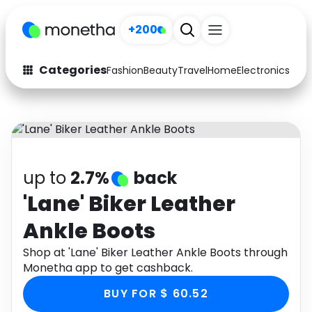
+200
Categories
Fashion
Beauty
Travel
Home
Electronics
Baby
Fashion
Arts & Crafts
Auto
Baby & Kids
Beauty
Computers
up to
2.7%
back
Electronics
Education
'Lane' Biker Leather
Ankle Boots
Activities
Food
Shop at 'Lane' Biker Leather Ankle Boots through
Gifts
Home
Monetha app to get cashback.
Media
Music
BUY FOR $ 60.52