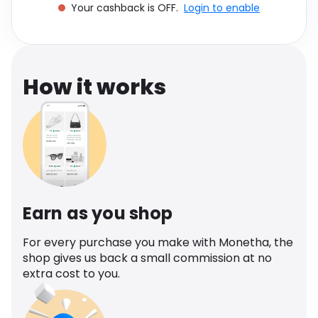
Your cashback is OFF.
Login to enable
Software
Health
See all shops
Travel
How it works
Earn as you shop
For every purchase you make with Monetha, the
shop gives us back a small commission at no
extra cost to you.