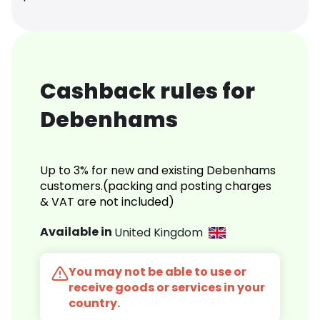
Cashback rules for
Debenhams
Up to 3% for new and existing Debenhams
customers.(packing and posting charges
& VAT are not included)
Available in
United Kingdom
You may not be able to use or
receive goods or services in your
country.