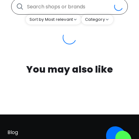
Sort by Most relevant
Category
You may also like
Blog