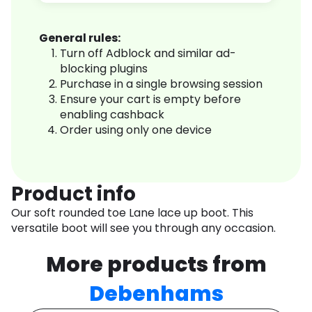
General rules:
Turn off Adblock and similar ad-
blocking plugins
Purchase in a single browsing session
Ensure your cart is empty before
enabling cashback
Order using only one device
Product info
Our soft rounded toe Lane lace up boot. This
versatile boot will see you through any occasion.
More products from
Debenhams