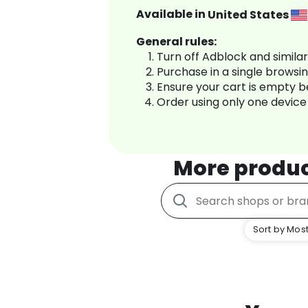
Available in
United States
General rules:
Turn off Adblock and simila
Purchase in a single browsi
Ensure your cart is empty 
Order using only one device
More produ
Sort by Most