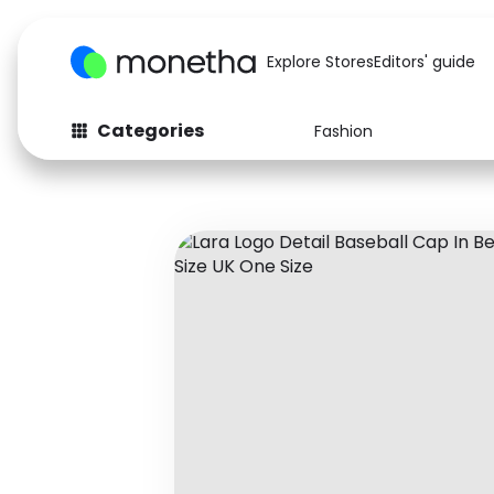
Explore Stores
Editors' guide
Categories
Fashion
Fashion
Baby & Kids
Arts & Crafts
Beauty
Auto
Computers