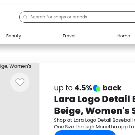
Beauty
Travel
Home
Electronics
Food
Education
Gifts
Activities
Home
up to
4.5%
back
Lara Logo Detail
Beige, Women's S
Shop at Lara Logo Detail Baseball
One Size through Monetha app to