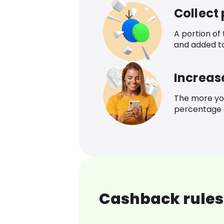
Collect
A portion of
and added t
Increas
The more yo
percentage o
Cashback rules