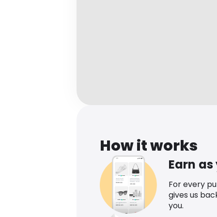
How it works
Earn as
For every p
gives us bac
you.