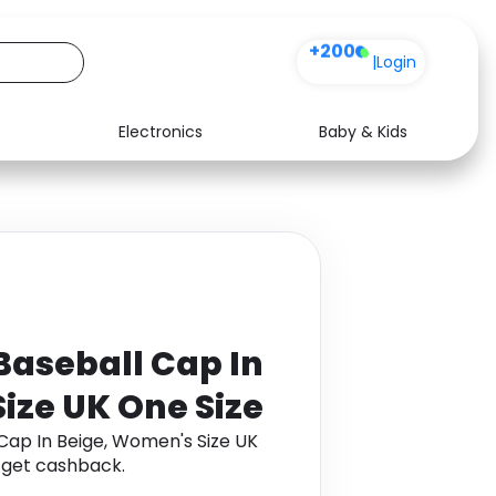
+200
|
Login
Electronics
Baby & Kids
Media
Health
Music
Travel
See all shops
Software
 Baseball Cap In
ize UK One Size
 Cap In Beige, Women's Size UK
 get cashback.