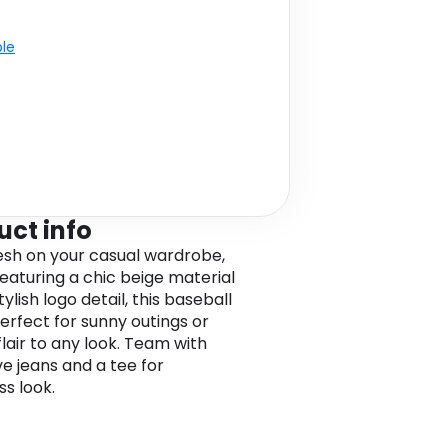
ble
uct info
resh on your casual wardrobe,
eaturing a chic beige material
tylish logo detail, this baseball
perfect for sunny outings or
flair to any look. Team with
ve jeans and a tee for
ss look.