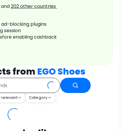
and
202
other countries
r ad-blocking plugins
ng session
before enabling cashback
cts from
EGO Shoes
 relevant
Category