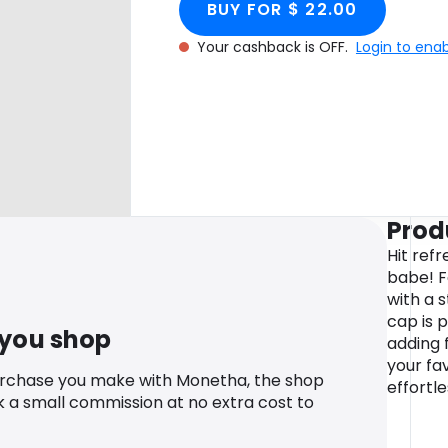
BUY FOR $ 22.00
Your cashback is OFF.
Login to ena
Prod
Hit ref
babe! F
with a s
cap is 
 you shop
adding 
your fa
urchase you make with Monetha, the shop
effortle
k a small commission at no extra cost to