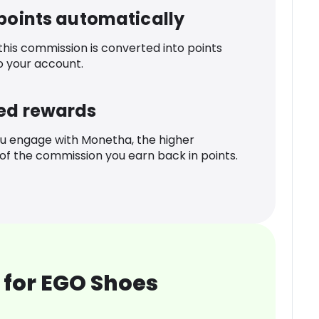
 points automatically
 this commission is converted into points
o your account.
ed rewards
u engage with Monetha, the higher
f the commission you earn back in points.
 for EGO Shoes