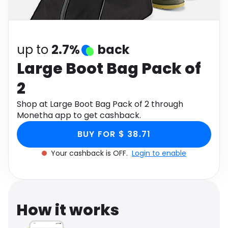
Software
Health
See all shops
Travel
up to
2.7%
back
Large Boot Bag Pack of
2
Shop at Large Boot Bag Pack of 2 through
Monetha app to get cashback.
BUY FOR $ 38.71
Your cashback is OFF.
Login to enable
How it works