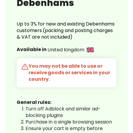
Debenhams
Up to 3% for new and existing Debenhams
customers.(packing and posting charges
& VAT are not included)
Available in
United Kingdom
You may not be able to use or
receive goods or services in your
country.
General rules:
Turn off Adblock and similar ad-
blocking plugins
Purchase in a single browsing session
Ensure your cart is empty before