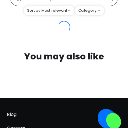
Sort by Most relevant
Category
You may also like
Blog