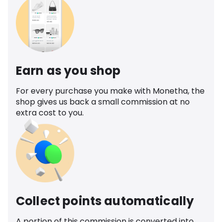
Earn as you shop
For every purchase you make with Monetha, the
shop gives us back a small commission at no
extra cost to you.
Collect points automatically
A portion of this commission is converted into