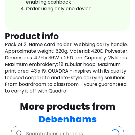
enabling cashback
Order using only one device
Product info
Pack of 2. Name card holder. Webbing carry handle.
Approximate weight: 520g. Material: 420D Polyester.
Dimensions: 47H x 36W x 25D cm. Capacity: 28 litres.
Maximum embroidery: 18 tubular hoop. Maximum
print area: 43 x 19. QUADRA - inspires with its quality
focused corporate and life-style carrying solutions.
From boardroom to classroom - youre guaranteed
to carry it off with Quadra!
More products from
Debenhams