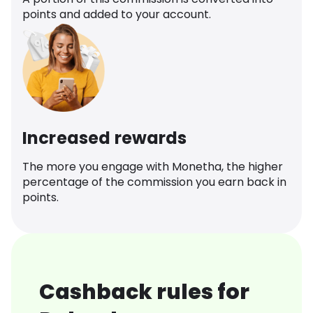
points and added to your account.
Increased rewards
The more you engage with Monetha, the higher
percentage of the commission you earn back in
points.
Cashback rules for