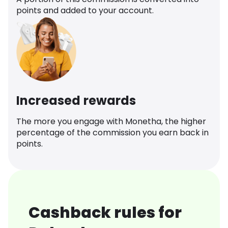
points and added to your account.
Increased rewards
The more you engage with Monetha, the higher
percentage of the commission you earn back in
points.
Cashback rules for