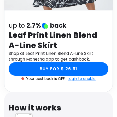
Software
Health
See all shops
Travel
up to
2.7%
back
Leaf Print Linen Blend
A-Line Skirt
Shop at Leaf Print Linen Blend A-Line Skirt
through Monetha app to get cashback.
BUY FOR $ 26.91
Your cashback is OFF.
Login to enable
How it works