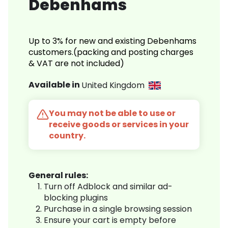
Debenhams
Up to 3% for new and existing Debenhams
customers.(packing and posting charges
& VAT are not included)
Available in
United Kingdom
You may not be able to use or
receive goods or services in your
country.
General rules:
Turn off Adblock and similar ad-
blocking plugins
Purchase in a single browsing session
Ensure your cart is empty before