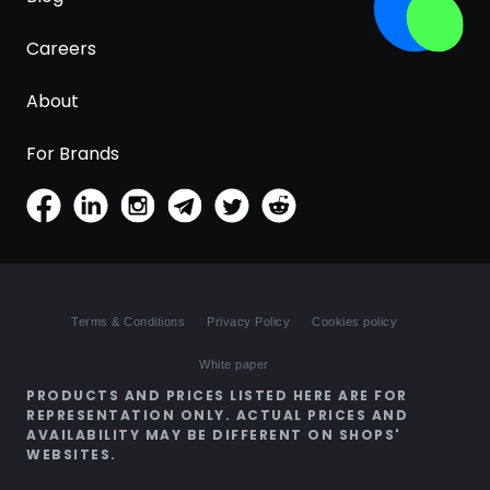
Careers
About
For Brands
Terms & Conditions
Privacy Policy
Cookies policy
White paper
PRODUCTS AND PRICES LISTED HERE ARE FOR
REPRESENTATION ONLY. ACTUAL PRICES AND
AVAILABILITY MAY BE DIFFERENT ON SHOPS'
WEBSITES.