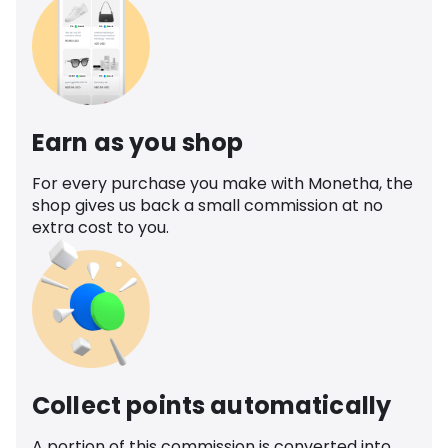
Earn as you shop
For every purchase you make with Monetha, the
shop gives us back a small commission at no
extra cost to you.
Collect points automatically
A portion of this commission is converted into