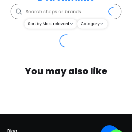
Sort by Most relevant
Category
You may also like
Blog