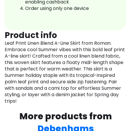
enabling cashback
Order using only one device
Product info
Leaf Print Linen Blend A-Line Skirt from Roman.
Embrace cool Summer vibes with this bold leaf print
A-line skirt! Crafted from a cool linen blend fabric,
this woven skirt features a floaty midi-length shape
that is perfect for warm weather. This skirt is a
Summer holiday staple with its tropical-inspired
palm leaf print and secure side zip fastening. Pair
with sandals and a cami top for effortless Summer
styling, or layer with a denim jacket for Spring day
trips!
More products from
Debenhams