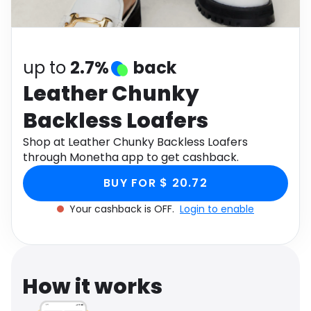
Software
Health
See all shops
Travel
up to
2.7%
back
Leather Chunky
Backless Loafers
Shop at Leather Chunky Backless Loafers
through Monetha app to get cashback.
BUY FOR $ 20.72
Your cashback is OFF.
Login to enable
How it works