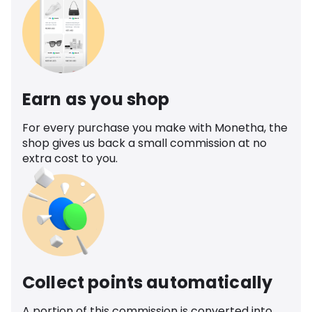
Earn as you shop
For every purchase you make with Monetha, the
shop gives us back a small commission at no
extra cost to you.
Collect points automatically
A portion of this commission is converted into