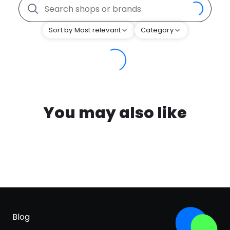
Sort by Most relevant
Category
You may also like
Blog