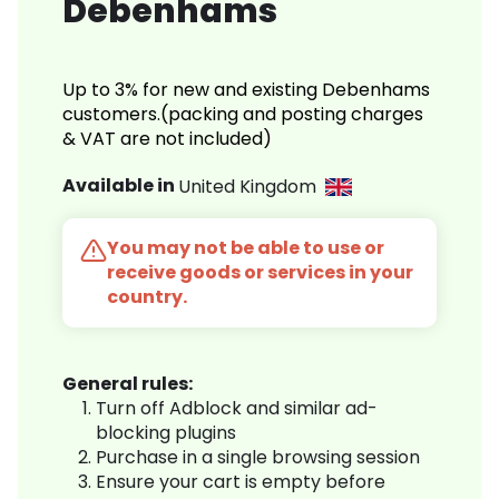
Debenhams
Up to 3% for new and existing Debenhams
customers.(packing and posting charges
& VAT are not included)
Available in
United Kingdom
You may not be able to use or
receive goods or services in your
country.
General rules:
Turn off Adblock and similar ad-
blocking plugins
Purchase in a single browsing session
Ensure your cart is empty before