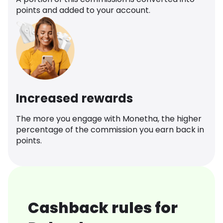
points and added to your account.
Increased rewards
The more you engage with Monetha, the higher
percentage of the commission you earn back in
points.
Cashback rules for