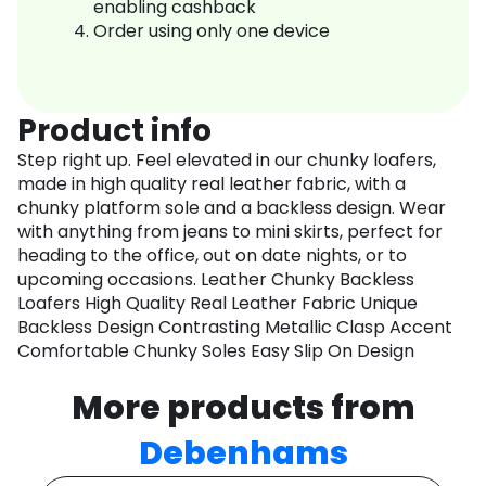
enabling cashback
Order using only one device
Product info
Step right up. Feel elevated in our chunky loafers,
made in high quality real leather fabric, with a
chunky platform sole and a backless design. Wear
with anything from jeans to mini skirts, perfect for
heading to the office, out on date nights, or to
upcoming occasions. Leather Chunky Backless
Loafers High Quality Real Leather Fabric Unique
Backless Design Contrasting Metallic Clasp Accent
Comfortable Chunky Soles Easy Slip On Design
More products from
Debenhams