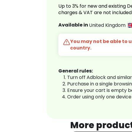
Up to 3% for new and existing
charges & VAT are not included
Available in
United Kingdom
You may not be able to us
country.
General rules:
Turn off Adblock and simila
Purchase in a single browsi
Ensure your cart is empty 
Order using only one device
More produc