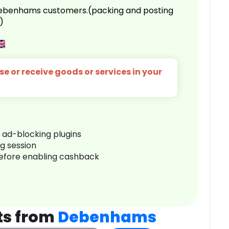
 Debenhams customers.(packing and posting
)
e or receive goods or services in your
r ad-blocking plugins
ng session
before enabling cashback
ts from
Debenhams