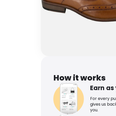
How it works
Earn as
For every p
gives us bac
you.