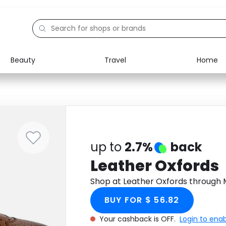
Beauty
Travel
Home
Electronics
Food
Education
Gifts
Activities
Home
up to
2.7%
back
Leather Oxfords
Shop at Leather Oxfords through
BUY FOR $ 56.82
Your cashback is OFF.
Login to ena