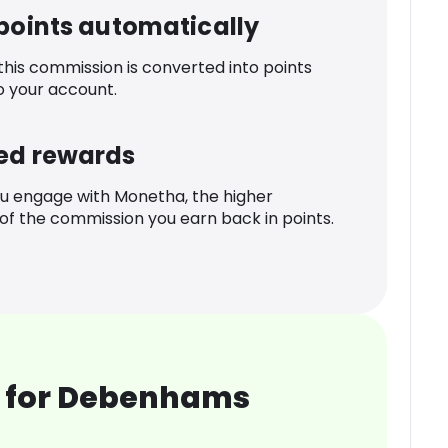
 points automatically
 this commission is converted into points
o your account.
ed rewards
u engage with Monetha, the higher
f the commission you earn back in points.
 for Debenhams