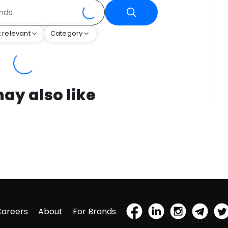
 relevant
Category
ay also like
Careers
About
For Brands