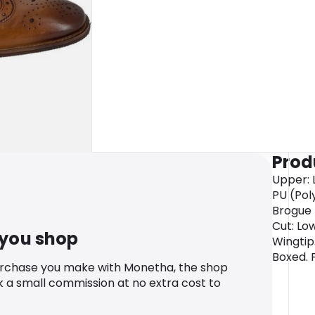
Prod
Upper: L
PU (Poly
Brogue D
Cut: Lo
 you shop
Wingtip
Boxed. 
urchase you make with Monetha, the shop
k a small commission at no extra cost to