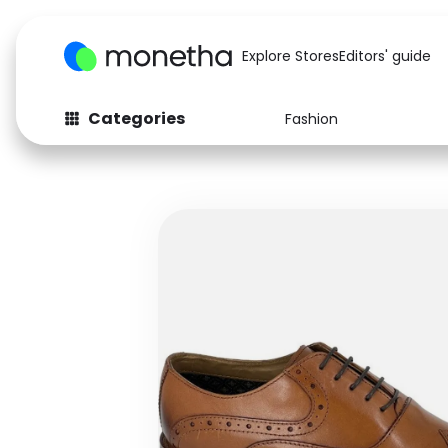
Explore Stores
Editors' guide
Categories
Fashion
Fashion
Baby & Kids
Arts & Crafts
Beauty
Auto
Computers