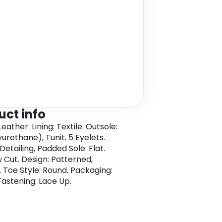
uct info
eather. Lining: Textile. Outsole:
urethane), Tunit. 5 Eyelets.
etailing, Padded Sole. Flat.
w Cut. Design: Patterned,
. Toe Style: Round. Packaging:
Fastening: Lace Up.