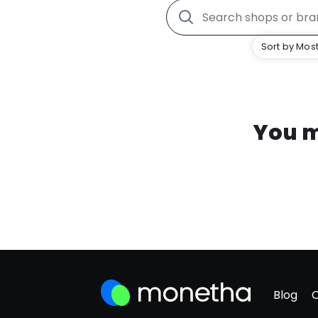
Sort by Most
You m
Blog