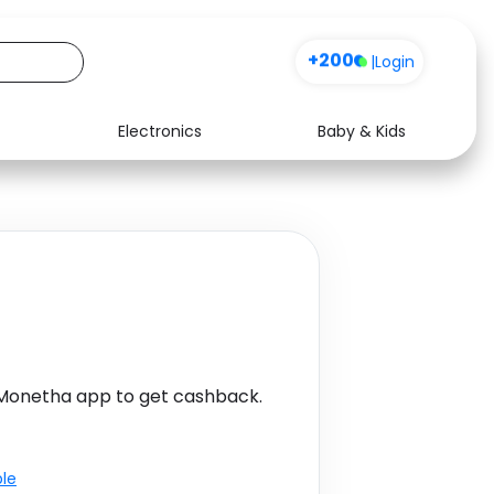
+200
|
Login
Electronics
Baby & Kids
Media
Health
Music
Travel
See all shops
Software
 Monetha app to get cashback.
ble