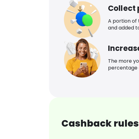
Collect
A portion of
and added t
Increas
The more yo
percentage o
Cashback rules