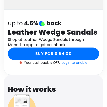
Software
Health
See all shops
Travel
up to
4.5%
back
Leather Wedge Sandals
Shop at Leather Wedge Sandals through
Monetha app to get cashback.
BUY FOR $ 54.00
Your cashback is OFF.
Login to enable
How it works