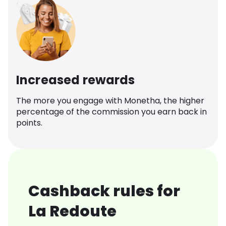
Increased rewards
The more you engage with Monetha, the higher
percentage of the commission you earn back in
points.
Cashback rules for
La Redoute