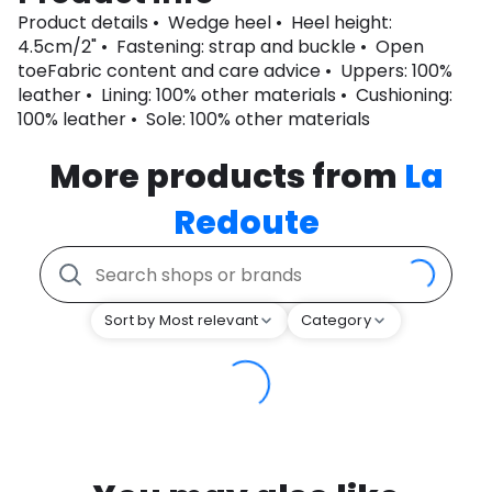
Product details • Wedge heel • Heel height:
4.5cm/2" • Fastening: strap and buckle • Open
toeFabric content and care advice • Uppers: 100%
leather • Lining: 100% other materials • Cushioning:
100% leather • Sole: 100% other materials
More products from
La
Redoute
Sort by Most relevant
Category