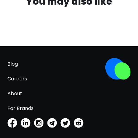
You may also like
Blog
Careers
About
For Brands