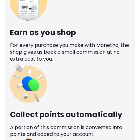
Earn as you shop
For every purchase you make with Monetha, the
shop gives us back a small commission at no
extra cost to you.
Collect points automatically
A portion of this commission is converted into
points and added to your account.