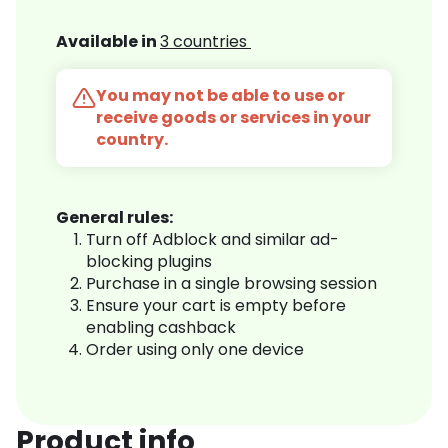
Available in
3 countries
You may not be able to use or
receive goods or services in your
country.
General rules:
Turn off Adblock and similar ad-
blocking plugins
Purchase in a single browsing session
Ensure your cart is empty before
enabling cashback
Order using only one device
Product info