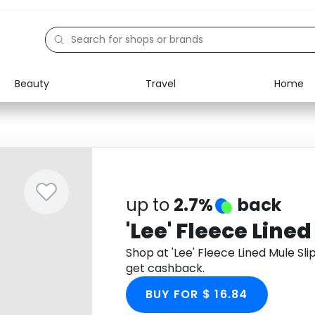
Beauty
Travel
Home
Electronics
Food
Education
Gifts
Activities
Home
up to
2.7%
back
'Lee' Fleece Line
Shop at 'Lee' Fleece Lined Mule S
get cashback.
BUY FOR $ 16.84