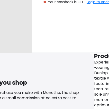
Your cashback is OFF.
Login to ena
Prod
Experie
wearing
Dunlop.
textile
 you shop
featuri
features
urchase you make with Monetha, the shop
sole un
k a small commission at no extra cost to
memory
optimum