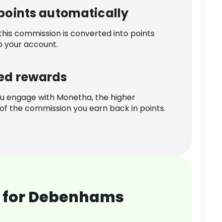
 points automatically
 this commission is converted into points
o your account.
ed rewards
u engage with Monetha, the higher
f the commission you earn back in points.
 for Debenhams