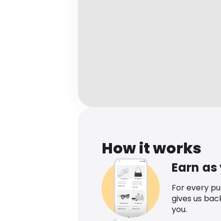
How it works
Earn as
For every p
gives us bac
you.