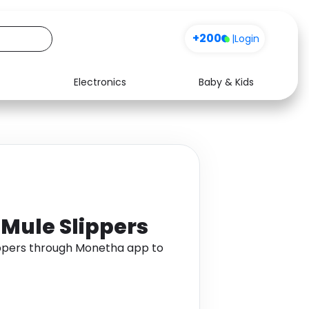
+200
|
Login
Electronics
Baby & Kids
Media
Health
Music
Travel
See all shops
Software
d Mule Slippers
lippers through Monetha app to