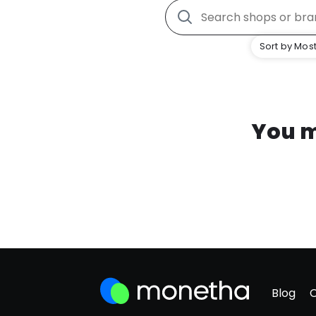
Sort by Most
You m
Blog