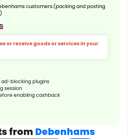
 Debenhams customers.(packing and posting
)
e or receive goods or services in your
r ad-blocking plugins
ng session
before enabling cashback
ts from
Debenhams