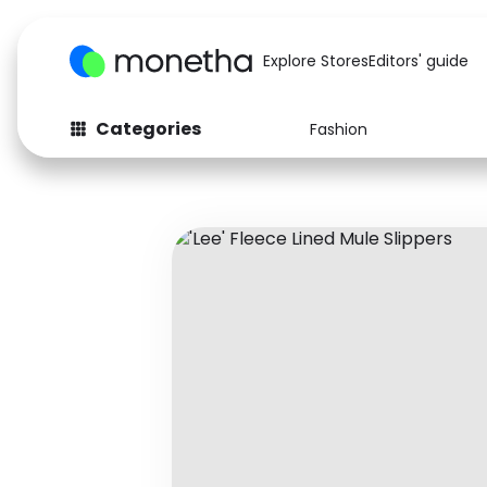
Explore Stores
Editors' guide
Categories
Fashion
Fashion
Baby & Kids
Arts & Crafts
Beauty
Auto
Computers