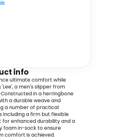
ble
uct info
nce ultimate comfort while
 'Lee', a men's slipper from
 Constructed in a herringbone
 with a durable weave and
ng a number of practical
 including a firm but flexible
it for enhanced durability and a
 foam in-sock to ensure
 comfort is achieved.