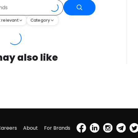
 relevant
Category
ay also like
Careers
About
For Brands