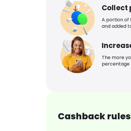
Collect
A portion of
and added t
Increas
The more yo
percentage o
Cashback rules