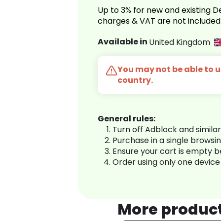
Up to 3% for new and existing
charges & VAT are not included
Available in
United Kingdom
You may not be able to us
country.
General rules:
Turn off Adblock and simila
Purchase in a single browsi
Ensure your cart is empty 
Order using only one device
More produc