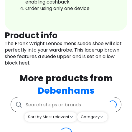
enabling cashback
Order using only one device
Product info
The Frank Wright Lennox mens suede shoe will slot
perfectly into your wardrobe. This lace-up brown
shoe features a suede upper and is set on a low
block heel.
More products from
Debenhams
Sort by Most relevant
Category