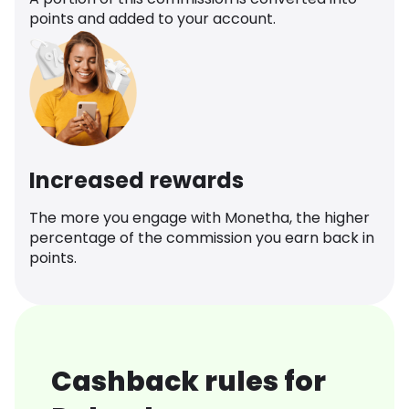
points and added to your account.
Increased rewards
The more you engage with Monetha, the higher
percentage of the commission you earn back in
points.
Cashback rules for