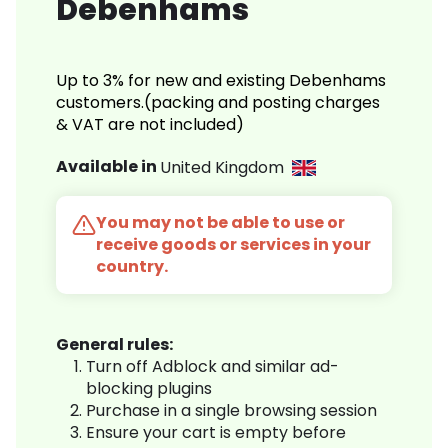
Debenhams
Up to 3% for new and existing Debenhams
customers.(packing and posting charges
& VAT are not included)
Available in
United Kingdom
You may not be able to use or
receive goods or services in your
country.
General rules:
Turn off Adblock and similar ad-
blocking plugins
Purchase in a single browsing session
Ensure your cart is empty before