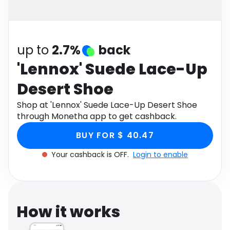
Software
Health
See all shops
Travel
up to
2.7%
back
'Lennox' Suede Lace-Up
Desert Shoe
Shop at 'Lennox' Suede Lace-Up Desert Shoe
through Monetha app to get cashback.
BUY FOR $ 40.47
Your cashback is OFF.
Login to enable
How it works