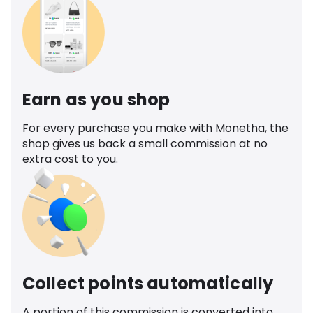
Earn as you shop
For every purchase you make with Monetha, the
shop gives us back a small commission at no
extra cost to you.
Collect points automatically
A portion of this commission is converted into