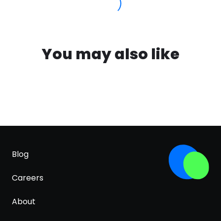
You may also like
Blog
Careers
About