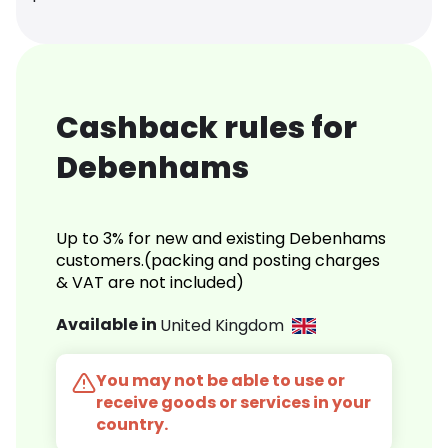
Cashback rules for
Debenhams
Up to 3% for new and existing Debenhams
customers.(packing and posting charges
& VAT are not included)
Available in
United Kingdom
You may not be able to use or
receive goods or services in your
country.