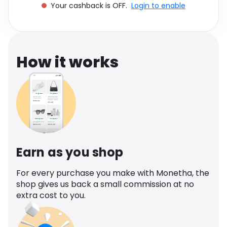
Your cashback is OFF.
Login to enable
Software
Health
See all shops
Travel
How it works
Earn as you shop
For every purchase you make with Monetha, the
shop gives us back a small commission at no
extra cost to you.