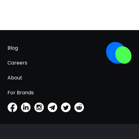
Blog
Careers
About
For Brands