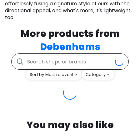
effortlessly fusing a signature style of ours with the
directional appeal, and what's more, it's lightweight,
too.
More products from
Debenhams
Sort by Most relevant
Category
You may also like