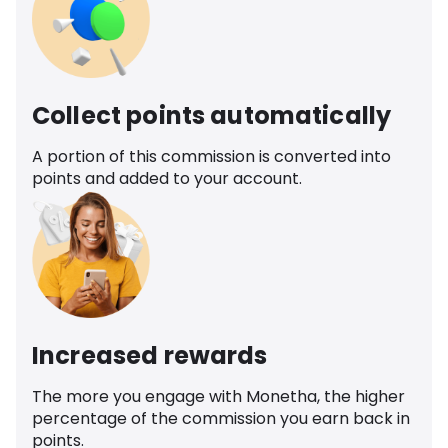
Collect points automatically
A portion of this commission is converted into
points and added to your account.
Increased rewards
The more you engage with Monetha, the higher
percentage of the commission you earn back in
points.