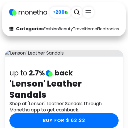
+200
Categories
Fashion
Beauty
Travel
Home
Electronics
Baby
Fashion
Arts & Crafts
Auto
Baby & Kids
Beauty
Computers
up to
2.7%
back
Electronics
Education
'Lenson' Leather
Sandals
Activities
Food
Shop at 'Lenson' Leather Sandals through
Gifts
Home
Monetha app to get cashback.
Media
Music
BUY FOR $ 63.23