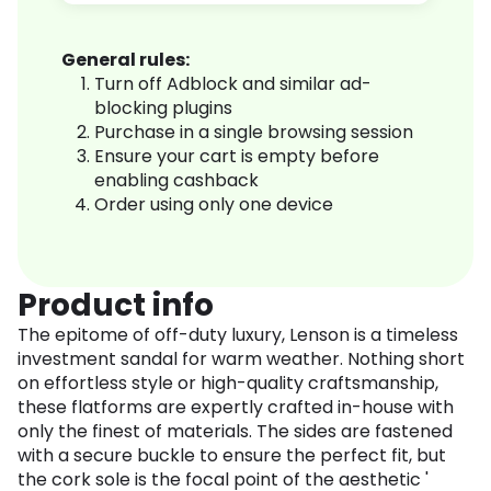
General rules:
Turn off Adblock and similar ad-
blocking plugins
Purchase in a single browsing session
Ensure your cart is empty before
enabling cashback
Order using only one device
Product info
The epitome of off-duty luxury, Lenson is a timeless
investment sandal for warm weather. Nothing short
on effortless style or high-quality craftsmanship,
these flatforms are expertly crafted in-house with
only the finest of materials. The sides are fastened
with a secure buckle to ensure the perfect fit, but
the cork sole is the focal point of the aesthetic '