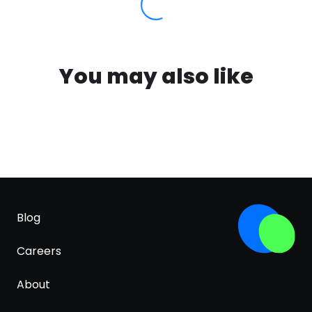
You may also like
Blog
Careers
About