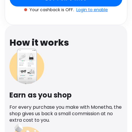
Software
Health
Your cashback is OFF.
Login to enable
See all shops
Travel
How it works
Earn as you shop
For every purchase you make with Monetha, the
shop gives us back a small commission at no
extra cost to you.