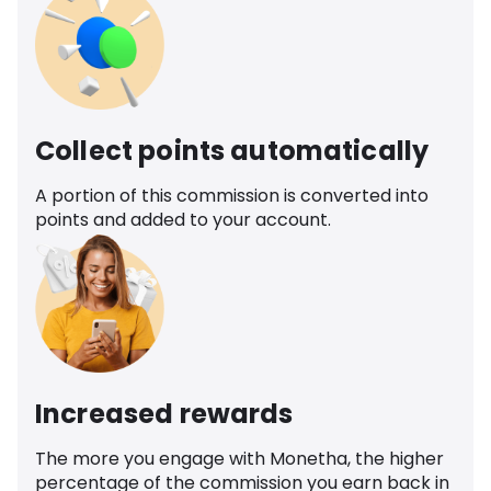
Collect points automatically
A portion of this commission is converted into
points and added to your account.
Increased rewards
The more you engage with Monetha, the higher
percentage of the commission you earn back in