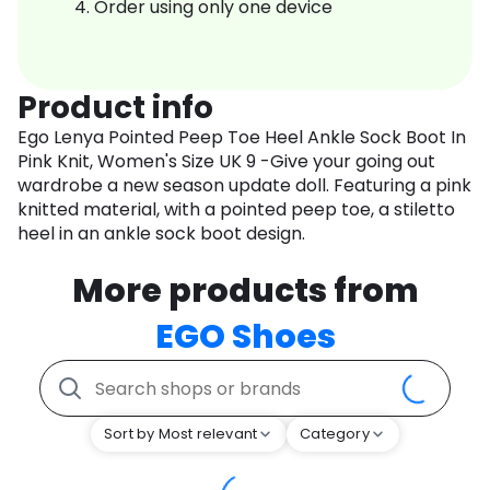
Order using only one device
Product info
Ego Lenya Pointed Peep Toe Heel Ankle Sock Boot In
Pink Knit, Women's Size UK 9 -Give your going out
wardrobe a new season update doll. Featuring a pink
knitted material, with a pointed peep toe, a stiletto
heel in an ankle sock boot design.
More products from
EGO Shoes
Sort by Most relevant
Category