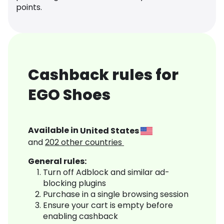
points.
Cashback rules for
EGO Shoes
Available in
United States
and
202
other countries
General rules:
Turn off Adblock and similar ad-
blocking plugins
Purchase in a single browsing session
Ensure your cart is empty before
enabling cashback