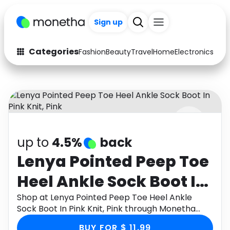
Sign up
Categories
Fashion
Beauty
Travel
Home
Electronics
Baby
Fashion
Arts & Crafts
Auto
Baby & Kids
Beauty
Computers
up to
4.5%
back
Electronics
Education
Lenya Pointed Peep Toe
Activities
Food
Heel Ankle Sock Boot In
Gifts
Home
Pink Knit, Pink
Shop at Lenya Pointed Peep Toe Heel Ankle
Sock Boot In Pink Knit, Pink through Monetha
Media
Music
app to get cashback.
BUY FOR $ 11.99