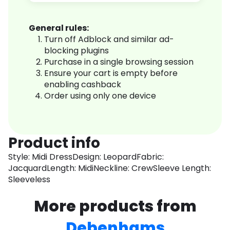
General rules:
Turn off Adblock and similar ad-
blocking plugins
Purchase in a single browsing session
Ensure your cart is empty before
enabling cashback
Order using only one device
Product info
Style: Midi DressDesign: LeopardFabric:
JacquardLength: MidiNeckline: CrewSleeve Length:
Sleeveless
More products from
Debenhams