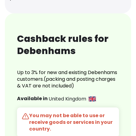
Cashback rules for
Debenhams
Up to 3% for new and existing Debenhams
customers.(packing and posting charges
& VAT are not included)
Available in
United Kingdom
You may not be able to use or
receive goods or services in your
country.