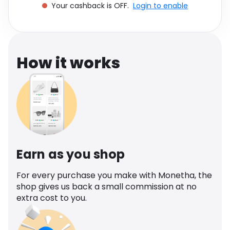
Your cashback is OFF.
Login to enable
Software
Health
See all shops
Travel
How it works
Earn as you shop
For every purchase you make with Monetha, the
shop gives us back a small commission at no
extra cost to you.