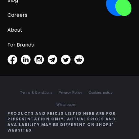
Blog
Careers
About
For Brands
Terms & Conditions
Privacy Policy
Cookies policy
White paper
PRODUCTS AND PRICES LISTED HERE ARE FOR
REPRESENTATION ONLY. ACTUAL PRICES AND
AVAILABILITY MAY BE DIFFERENT ON SHOPS'
WEBSITES.