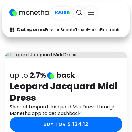
+200
Categories
Fashion
Beauty
Travel
Home
Electronics
Baby
Fashion
Arts & Crafts
Auto
Baby & Kids
Beauty
Computers
up to
2.7%
back
Electronics
Education
Leopard Jacquard Midi
Dress
Activities
Food
Shop at Leopard Jacquard Midi Dress through
Gifts
Home
Monetha app to get cashback.
Media
Music
BUY FOR $ 124.12