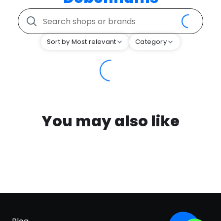
Sort by Most relevant
Category
You may also like