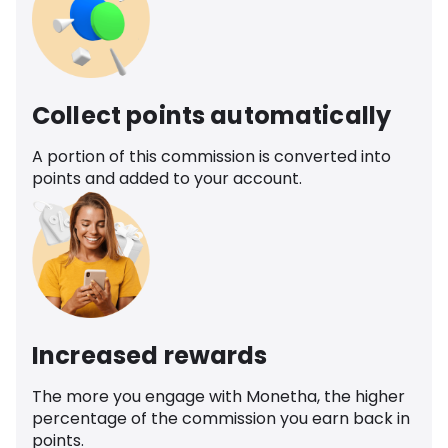
Collect points automatically
A portion of this commission is converted into
points and added to your account.
Increased rewards
The more you engage with Monetha, the higher
percentage of the commission you earn back in
points.