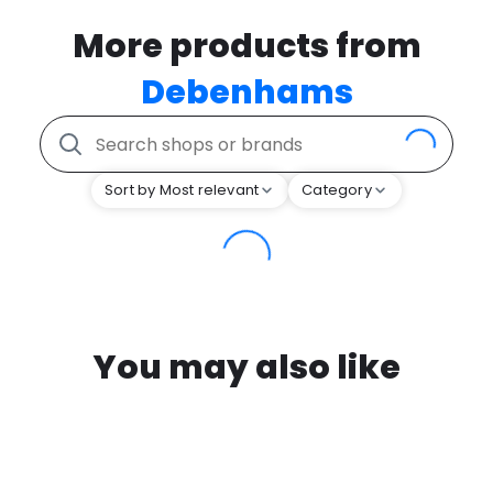
More products from
Debenhams
Sort by Most relevant
Category
You may also like