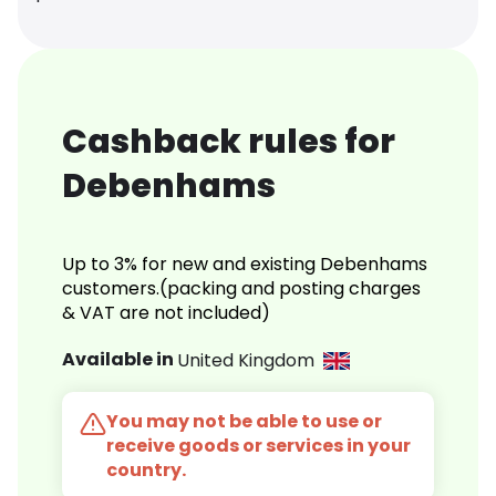
Cashback rules for
Debenhams
Up to 3% for new and existing Debenhams
customers.(packing and posting charges
& VAT are not included)
Available in
United Kingdom
You may not be able to use or
receive goods or services in your
country.