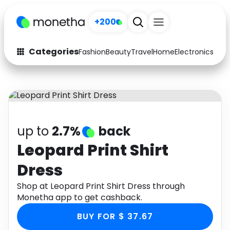
+200
Categories
Fashion
Beauty
Travel
Home
Electronics
Baby
Fashion
Arts & Crafts
Auto
Baby & Kids
Beauty
Computers
up to
2.7%
back
Electronics
Education
Leopard Print Shirt
Dress
Activities
Food
Shop at Leopard Print Shirt Dress through
Gifts
Home
Monetha app to get cashback.
Media
Music
BUY FOR $ 37.67