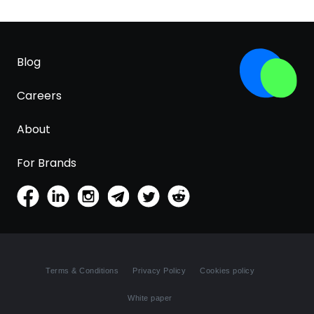
Blog
Careers
About
For Brands
Terms & Conditions
Privacy Policy
Cookies policy
White paper