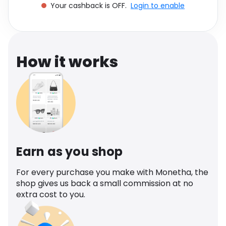
Your cashback is OFF.
Login to enable
Software
Health
See all shops
Travel
How it works
Earn as you shop
For every purchase you make with Monetha, the
shop gives us back a small commission at no
extra cost to you.