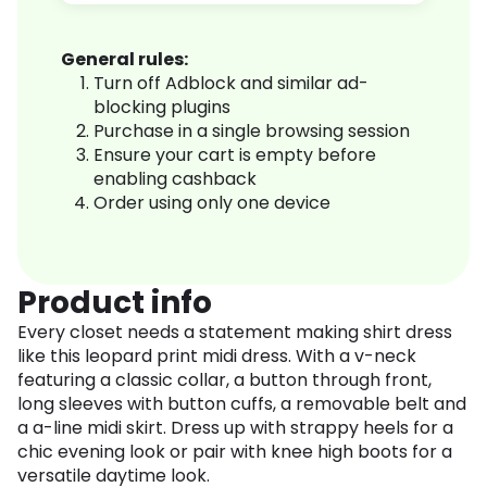
General rules:
Turn off Adblock and similar ad-
blocking plugins
Purchase in a single browsing session
Ensure your cart is empty before
enabling cashback
Order using only one device
Product info
Every closet needs a statement making shirt dress
like this leopard print midi dress. With a v-neck
featuring a classic collar, a button through front,
long sleeves with button cuffs, a removable belt and
a a-line midi skirt. Dress up with strappy heels for a
chic evening look or pair with knee high boots for a
versatile daytime look.