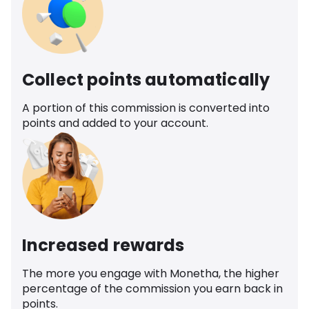
Collect points automatically
A portion of this commission is converted into
points and added to your account.
Increased rewards
The more you engage with Monetha, the higher
percentage of the commission you earn back in
points.