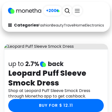
+200
Categories
Fashion
Beauty
Travel
Home
Electronics
Baby
Fashion
Arts & Crafts
Auto
Baby & Kids
Beauty
Computers
up to
2.7%
back
Electronics
Education
Leopard Puff Sleeve
Smock Dress
Activities
Food
Shop at Leopard Puff Sleeve Smock Dress
Gifts
Home
through Monetha app to get cashback.
Media
Music
BUY FOR $ 12.11