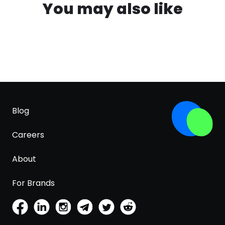
You may also like
Blog
Careers
About
For Brands