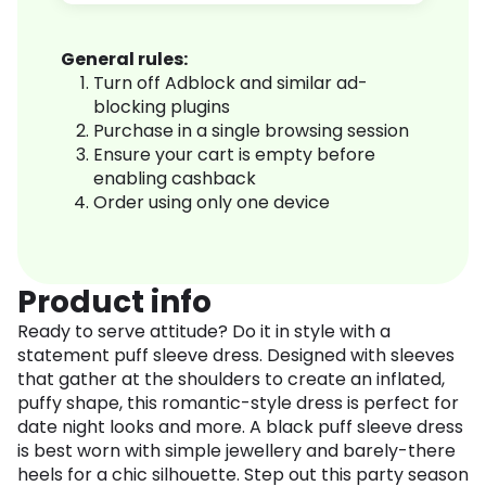
General rules:
Turn off Adblock and similar ad-
blocking plugins
Purchase in a single browsing session
Ensure your cart is empty before
enabling cashback
Order using only one device
Product info
Ready to serve attitude? Do it in style with a
statement puff sleeve dress. Designed with sleeves
that gather at the shoulders to create an inflated,
puffy shape, this romantic-style dress is perfect for
date night looks and more. A black puff sleeve dress
is best worn with simple jewellery and barely-there
heels for a chic silhouette. Step out this party season