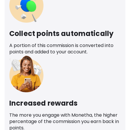
Collect points automatically
A portion of this commission is converted into
points and added to your account.
Increased rewards
The more you engage with Monetha, the higher
percentage of the commission you earn back in
points.