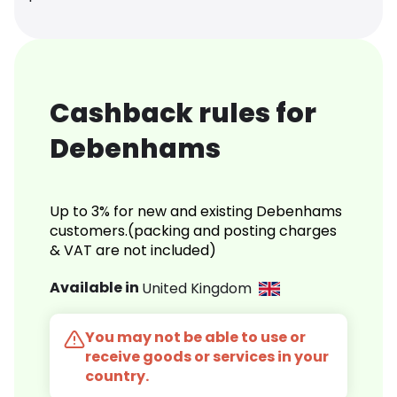
Cashback rules for
Debenhams
Up to 3% for new and existing Debenhams
customers.(packing and posting charges
& VAT are not included)
Available in
United Kingdom
You may not be able to use or
receive goods or services in your
country.