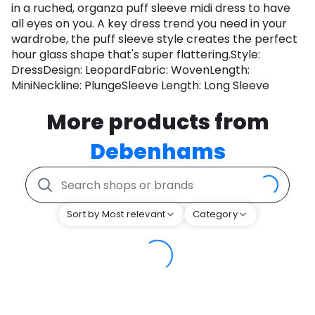
in a ruched, organza puff sleeve midi dress to have
all eyes on you. A key dress trend you need in your
wardrobe, the puff sleeve style creates the perfect
hour glass shape that's super flattering.Style:
DressDesign: LeopardFabric: WovenLength:
MiniNeckline: PlungeSleeve Length: Long Sleeve
More products from
Debenhams
Sort by Most relevant
Category