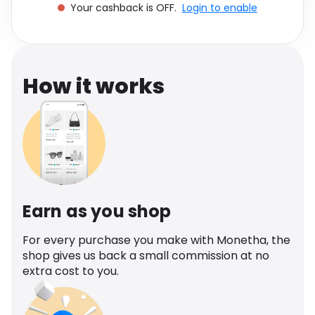
Your cashback is OFF.
Login to enable
Software
Health
See all shops
Travel
How it works
Earn as you shop
For every purchase you make with Monetha, the
shop gives us back a small commission at no
extra cost to you.