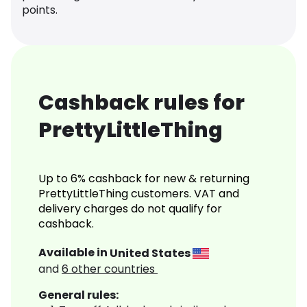
points.
Cashback rules for
PrettyLittleThing
Up to 6% cashback for new & returning
PrettyLittleThing customers. VAT and
delivery charges do not qualify for
cashback.
Available in
United States
and
6
other countries
General rules: