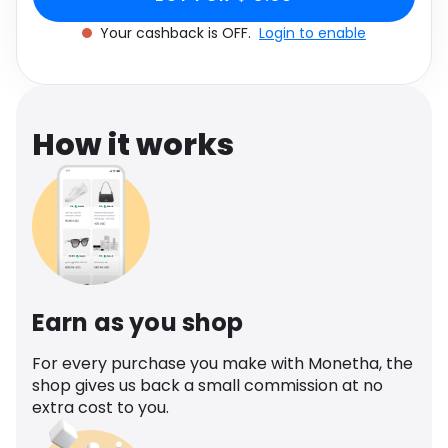
Software
Health
Your cashback is OFF.
Login to enable
See all shops
Travel
How it works
Earn as you shop
For every purchase you make with Monetha, the
shop gives us back a small commission at no
extra cost to you.