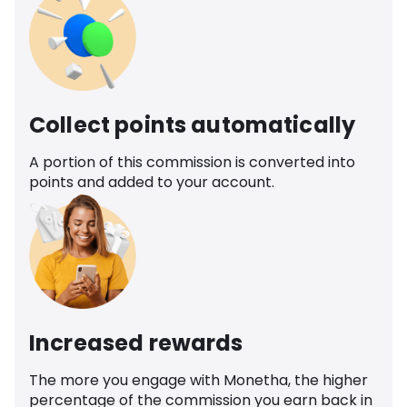
Collect points automatically
A portion of this commission is converted into
points and added to your account.
Increased rewards
The more you engage with Monetha, the higher
percentage of the commission you earn back in