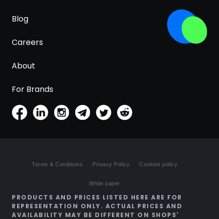
Blog
Careers
About
For Brands
Terms & Conditions
Privacy Policy
Cookies policy
White paper
PRODUCTS AND PRICES LISTED HERE ARE FOR
REPRESENTATION ONLY. ACTUAL PRICES AND
AVAILABILITY MAY BE DIFFERENT ON SHOPS'