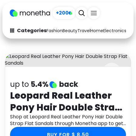
+200
Categories
Fashion
Beauty
Travel
Home
Electronics
Baby
Fashion
Arts & Crafts
Auto
Baby & Kids
Beauty
Computers
up to
5.4%
back
Electronics
Education
Leopard Real Leather
Activities
Food
Pony Hair Double Strap
Gifts
Home
Flat Sandals
Shop at Leopard Real Leather Pony Hair Double
Strap Flat Sandals through Monetha app to get
Media
Music
cashback.
BUY FOR $ 8.50