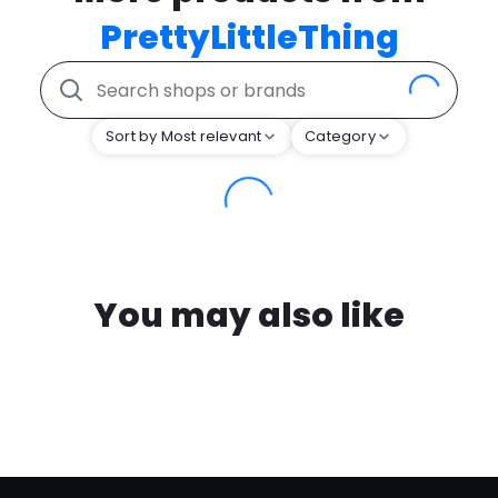
PrettyLittleThing
Sort by Most relevant
Category
You may also like