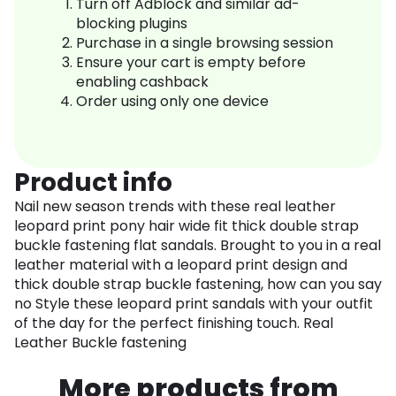
Turn off Adblock and similar ad-
blocking plugins
Purchase in a single browsing session
Ensure your cart is empty before
enabling cashback
Order using only one device
Product info
Nail new season trends with these real leather
leopard print pony hair wide fit thick double strap
buckle fastening flat sandals. Brought to you in a real
leather material with a leopard print design and
thick double strap buckle fastening, how can you say
no Style these leopard print sandals with your outfit
of the day for the perfect finishing touch. Real
Leather Buckle fastening
More products from