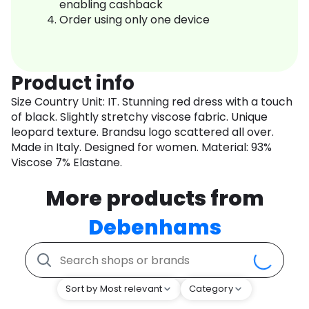
enabling cashback
Order using only one device
Product info
Size Country Unit: IT. Stunning red dress with a touch
of black. Slightly stretchy viscose fabric. Unique
leopard texture. Brandsu logo scattered all over.
Made in Italy. Designed for women. Material: 93%
Viscose 7% Elastane.
More products from
Debenhams
Sort by Most relevant
Category