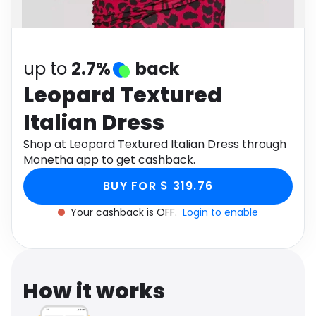
Software
Health
See all shops
Travel
up to
2.7%
back
Leopard Textured
Italian Dress
Shop at Leopard Textured Italian Dress through
Monetha app to get cashback.
BUY FOR $ 319.76
Your cashback is OFF.
Login to enable
How it works