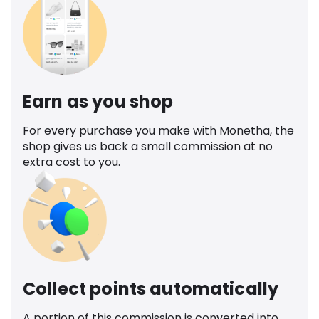
Earn as you shop
For every purchase you make with Monetha, the
shop gives us back a small commission at no
extra cost to you.
Collect points automatically
A portion of this commission is converted into