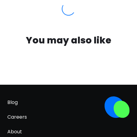
You may also like
Blog
Careers
About