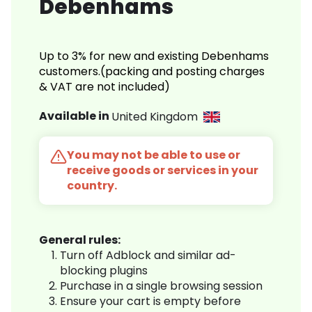
Debenhams
Up to 3% for new and existing Debenhams
customers.(packing and posting charges
& VAT are not included)
Available in
United Kingdom
You may not be able to use or
receive goods or services in your
country.
General rules:
Turn off Adblock and similar ad-
blocking plugins
Purchase in a single browsing session
Ensure your cart is empty before