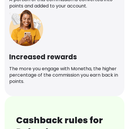
points and added to your account.
Increased rewards
The more you engage with Monetha, the higher
percentage of the commission you earn back in
points.
Cashback rules for