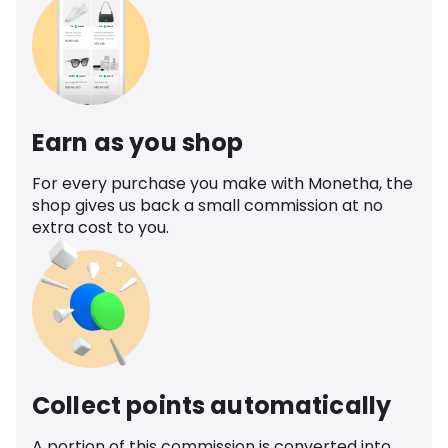
Earn as you shop
For every purchase you make with Monetha, the
shop gives us back a small commission at no
extra cost to you.
Collect points automatically
A portion of this commission is converted into