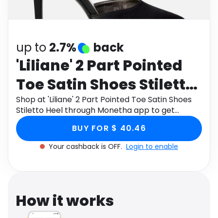
Software
Health
See all shops
Travel
up to
2.7%
back
'Liliane' 2 Part Pointed
Toe Satin Shoes Stiletto
Heel
Shop at 'Liliane' 2 Part Pointed Toe Satin Shoes
Stiletto Heel through Monetha app to get
cashback.
BUY FOR $ 40.46
Your cashback is OFF.
Login to enable
How it works