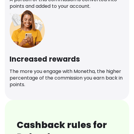
points and added to your account.
Increased rewards
The more you engage with Monetha, the higher
percentage of the commission you earn back in
points.
Cashback rules for