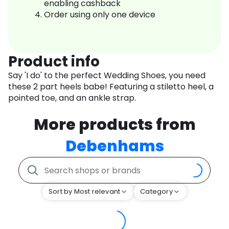
enabling cashback
Order using only one device
Product info
Say 'I do' to the perfect Wedding Shoes, you need
these 2 part heels babe! Featuring a stiletto heel, a
pointed toe, and an ankle strap.
More products from
Debenhams
Sort by Most relevant
Category