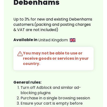
Debenhams
Up to 3% for new and existing Debenhams
customers.(packing and posting charges
& VAT are not included)
Available in
United Kingdom
You may not be able to use or
receive goods or services in your
country.
General rules:
Turn off Adblock and similar ad-
blocking plugins
Purchase in a single browsing session
Ensure your cart is empty before