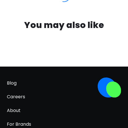
You may also like
Blog
Careers
About
For Brands