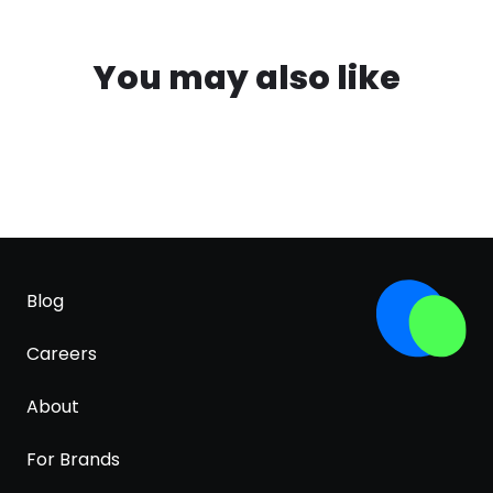
You may also like
Blog
Careers
About
For Brands