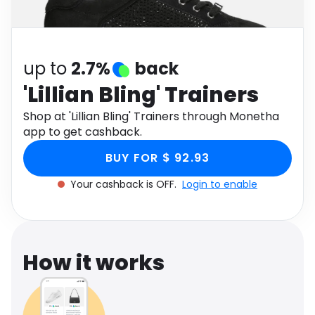
Software
Health
See all shops
Travel
up to
2.7%
back
'Lillian Bling' Trainers
Shop at 'Lillian Bling' Trainers through Monetha
app to get cashback.
BUY FOR $ 92.93
Your cashback is OFF.
Login to enable
How it works