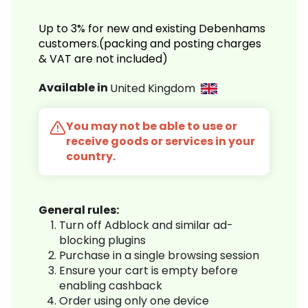
Up to 3% for new and existing Debenhams
customers.(packing and posting charges
& VAT are not included)
Available in
United Kingdom
You may not be able to use or
receive goods or services in your
country.
General rules:
Turn off Adblock and similar ad-
blocking plugins
Purchase in a single browsing session
Ensure your cart is empty before
enabling cashback
Order using only one device