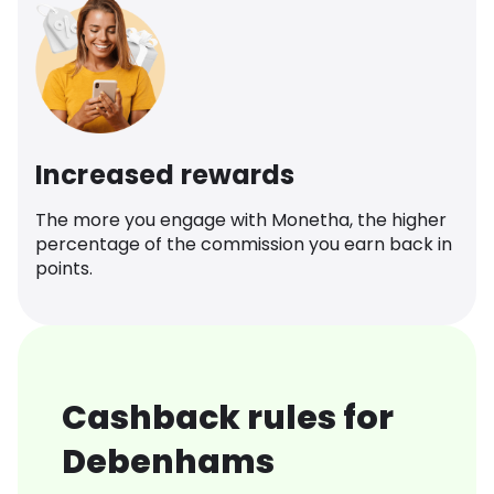
Increased rewards
The more you engage with Monetha, the higher
percentage of the commission you earn back in
points.
Cashback rules for
Debenhams