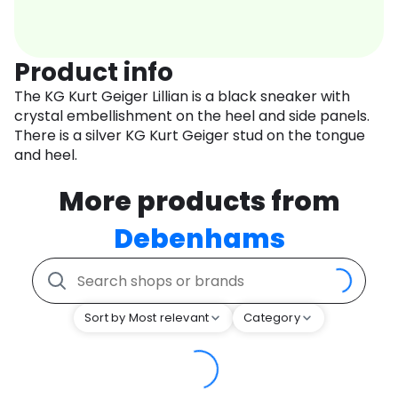
Product info
The KG Kurt Geiger Lillian is a black sneaker with
crystal embellishment on the heel and side panels.
There is a silver KG Kurt Geiger stud on the tongue
and heel.
More products from
Debenhams
Sort by Most relevant
Category