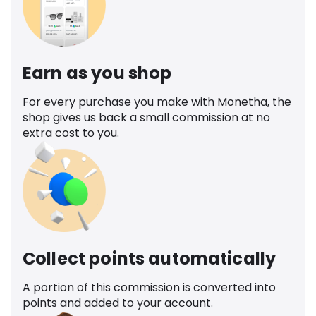
Earn as you shop
For every purchase you make with Monetha, the
shop gives us back a small commission at no
extra cost to you.
Collect points automatically
A portion of this commission is converted into
points and added to your account.