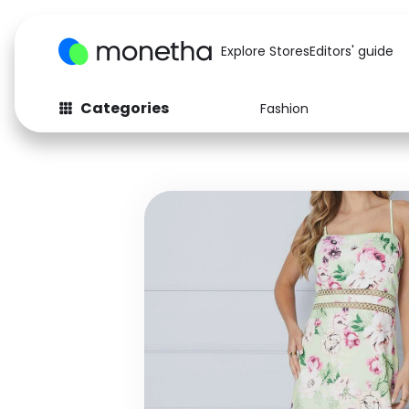
Explore Stores
Editors' guide
Categories
Fashion
Fashion
Baby & Kids
Arts & Crafts
Beauty
Auto
Computers