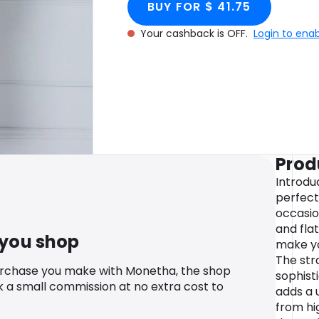
BUY FOR $ 41.75
Your cashback is OFF.
Login to ena
Prod
Introdu
perfect
occasio
and flat
 you shop
make yo
The str
urchase you make with Monetha, the shop
sophisti
k a small commission at no extra cost to
adds a 
from hi