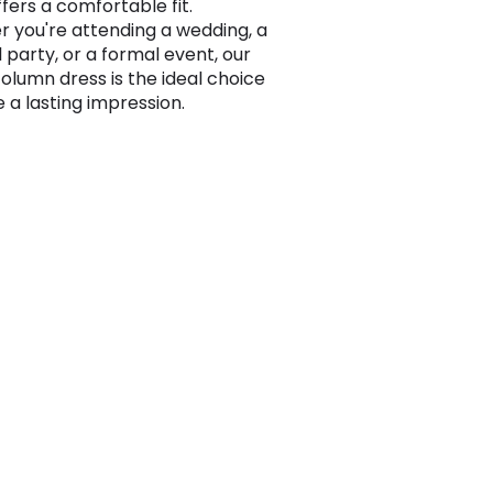
fers a comfortable fit.
 you're attending a wedding, a
 party, or a formal event, our
olumn dress is the ideal choice
 a lasting impression.