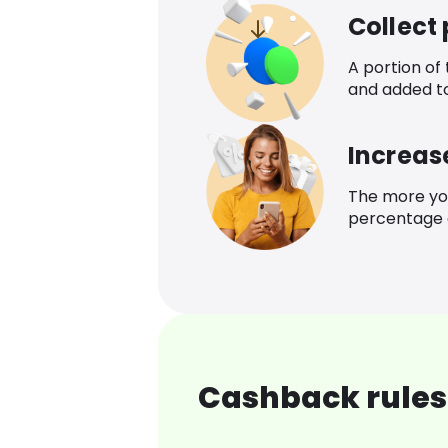
Collect
A portion of
and added t
Increas
The more yo
percentage o
Cashback rules