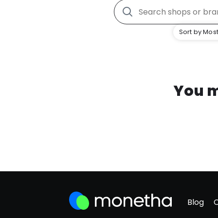
Sort by Most
You m
Blog