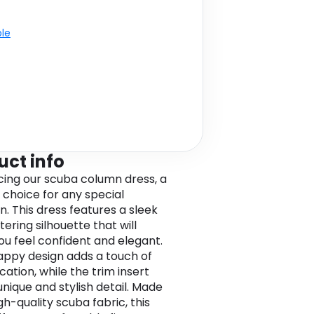
ble
uct info
cing our scuba column dress, a
 choice for any special
n. This dress features a sleek
tering silhouette that will
u feel confident and elegant.
appy design adds a touch of
cation, while the trim insert
unique and stylish detail. Made
gh-quality scuba fabric, this