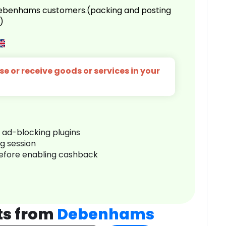
 Debenhams customers.(packing and posting
)
e or receive goods or services in your
r ad-blocking plugins
ng session
before enabling cashback
ts from
Debenhams