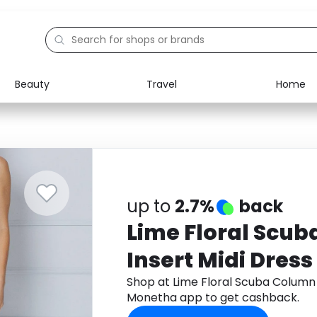
Beauty
Travel
Home
Electronics
Food
Education
Gifts
Activities
Home
up to
2.7%
back
Lime Floral Scu
Insert Midi Dress
Shop at Lime Floral Scuba Column 
Monetha app to get cashback.