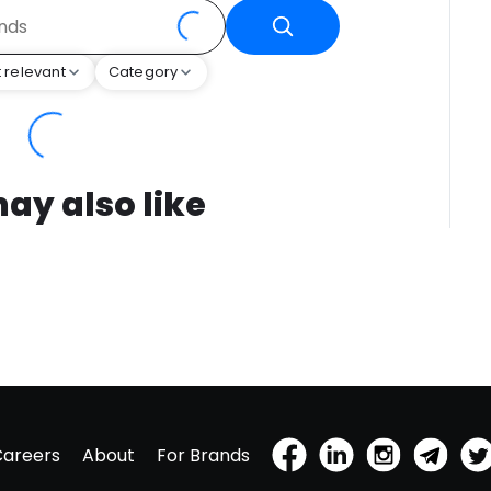
 relevant
Category
ay also like
Careers
About
For Brands