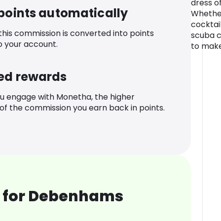
dress of
 points automatically
Whether
cocktail
 this commission is converted into points
scuba c
o your account.
to make
ed rewards
u engage with Monetha, the higher
f the commission you earn back in points.
 for Debenhams