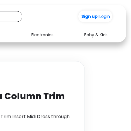
Sign up
|
Login
Electronics
Baby & Kids
Media
Health
Music
Travel
See all shops
Software
ba Column Trim
Trim Insert Midi Dress through