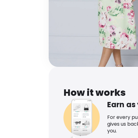
How it works
Earn as
For every p
gives us bac
you.