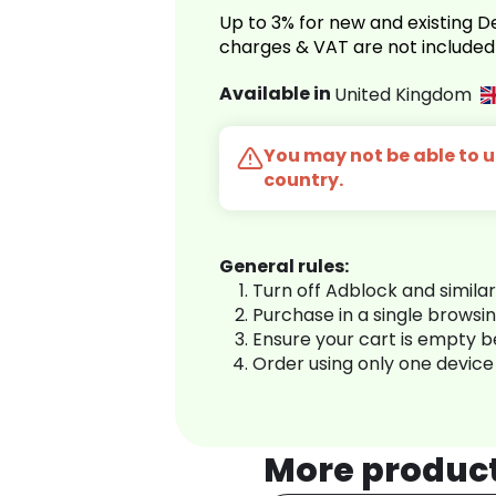
Up to 3% for new and existing
charges & VAT are not included
Available in
United Kingdom
You may not be able to us
country.
General rules:
Turn off Adblock and simila
Purchase in a single browsi
Ensure your cart is empty 
Order using only one device
More produc