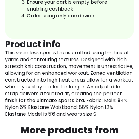
Ensure your cart is empty before
enabling cashback
Order using only one device
Product info
This seamless sports bra is crafted using technical
yarns and contouring textures. Designed with high
stretch knit construction, movement is unrestrictive,
allowing for an enhanced workout. Zoned ventilation
constructed into high heat areas allow for a workout
where you stay cooler for longer. An adjustable
strap delivers a tailored fit, creating the perfect
finish for the ultimate sports bra. Fabric: Main: 94%
Nylon 6% Elastane Waistband: 88% Nylon 12%
Elastane Model is 5'6 and wears size S
More products from