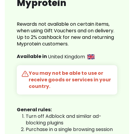
Myprotein
Rewards not available on certain items,
when using Gift Vouchers and on delivery.
Up to 2% cashback for new and returning
Myprotein customers.
Available in
United Kingdom
You may not be able to use or
receive goods or services in your
country.
General rules:
Turn off Adblock and similar ad-
blocking plugins
Purchase in a single browsing session