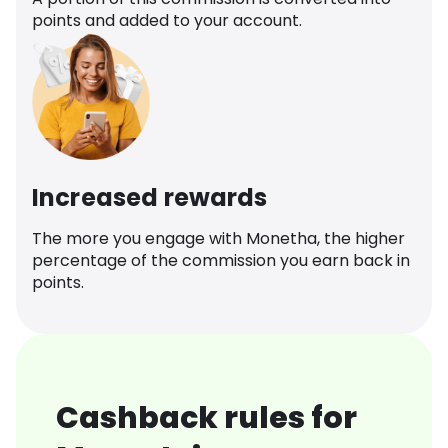
points and added to your account.
Increased rewards
The more you engage with Monetha, the higher
percentage of the commission you earn back in
points.
Cashback rules for