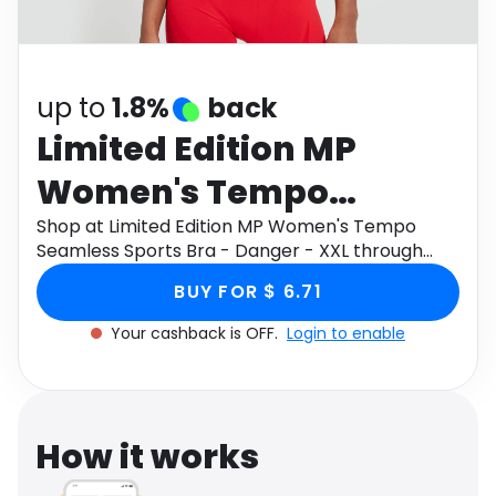
Software
Health
See all shops
Travel
up to
1.8%
back
Limited Edition MP
Women's Tempo
Seamless Sports Bra -
Shop at Limited Edition MP Women's Tempo
Seamless Sports Bra - Danger - XXL through
Danger - XXL
Monetha app to get cashback.
BUY FOR $ 6.71
Your cashback is OFF.
Login to enable
How it works