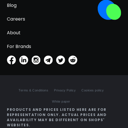
Blog
Careers
About
For Brands
Terms & Conditions
Privacy Policy
Cookies policy
White paper
PRODUCTS AND PRICES LISTED HERE ARE FOR
REPRESENTATION ONLY. ACTUAL PRICES AND
AVAILABILITY MAY BE DIFFERENT ON SHOPS'
WEBSITES.