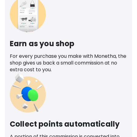
Earn as you shop
For every purchase you make with Monetha, the
shop gives us back a small commission at no
extra cost to you.
Collect points automatically
A portion of this commission is converted into