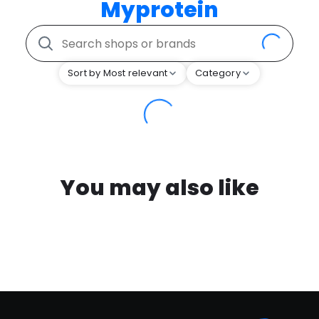
Myprotein
Sort by Most relevant
Category
You may also like