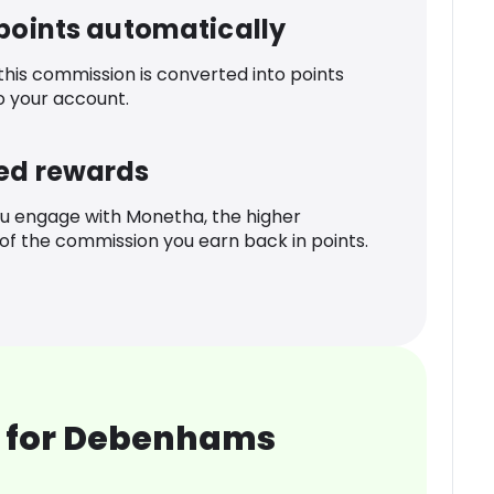
 points automatically
 this commission is converted into points
o your account.
ed rewards
u engage with Monetha, the higher
f the commission you earn back in points.
 for Debenhams