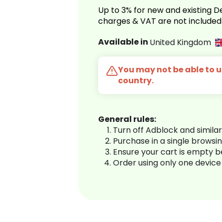
Up to 3% for new and existing
charges & VAT are not included
Available in
United Kingdom
You may not be able to us
country.
General rules:
Turn off Adblock and simila
Purchase in a single browsi
Ensure your cart is empty 
Order using only one device