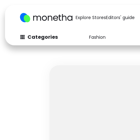
Explore Stores
Editors' guide
Categories
Fashion
Fashion
Baby & Kids
Arts & Crafts
Beauty
Auto
Computers