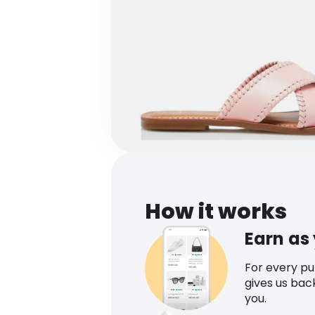
How it works
Earn as
For every p
gives us bac
you.