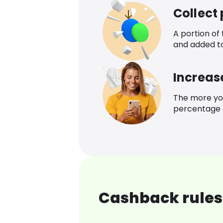
Collect
A portion of
and added t
Increas
The more yo
percentage o
Cashback rules