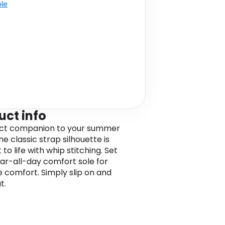
ble
uct info
ect companion to your summer
he classic strap silhouette is
to life with whip stitching. Set
ar-all-day comfort sole for
e comfort. Simply slip on and
t.