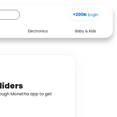
+200
|
Login
Electronics
Baby & Kids
Media
Health
Music
Travel
See all shops
Software
liders
through Monetha app to get