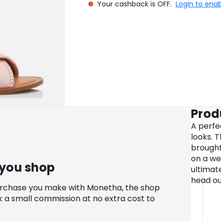
Your cashback is OFF.
Login to ena
Prod
A perf
looks. T
brought 
on a we
 you shop
ultimat
head ou
urchase you make with Monetha, the shop
k a small commission at no extra cost to