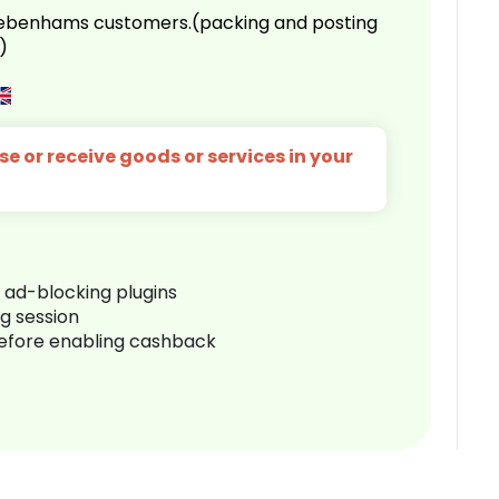
 Debenhams customers.(packing and posting
)
e or receive goods or services in your
r ad-blocking plugins
ng session
before enabling cashback