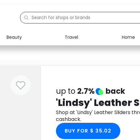
Beauty
Travel
Home
Electronics
Food
Education
Gifts
Activities
Home
up to
2.7%
back
'Lindsy' Leather S
Shop at 'Lindsy' Leather Sliders 
cashback.
BUY FOR $ 35.02