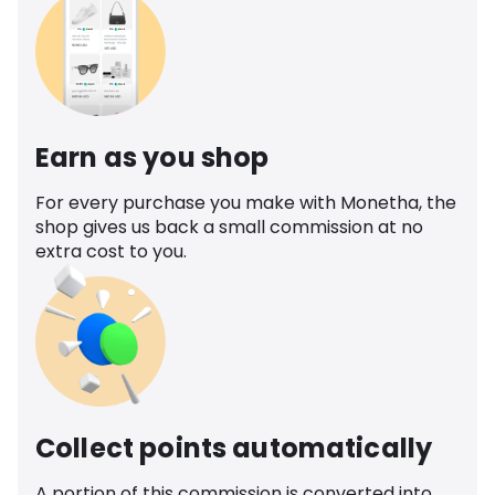
Earn as you shop
For every purchase you make with Monetha, the
shop gives us back a small commission at no
extra cost to you.
Collect points automatically
A portion of this commission is converted into