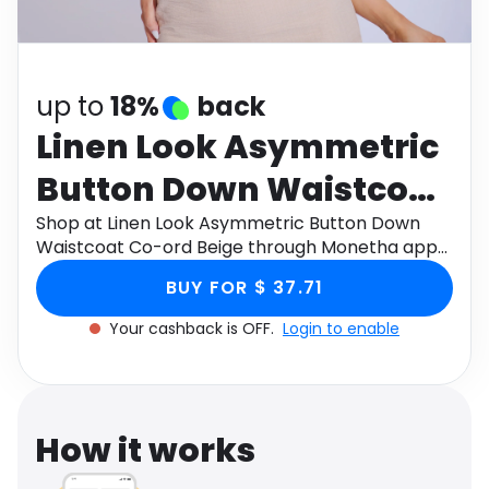
Software
Health
See all shops
Travel
up to
18%
back
Linen Look Asymmetric
Button Down Waistcoat
Co-ord Beige
Shop at Linen Look Asymmetric Button Down
Waistcoat Co-ord Beige through Monetha app
to get cashback.
BUY FOR $ 37.71
Your cashback is OFF.
Login to enable
How it works