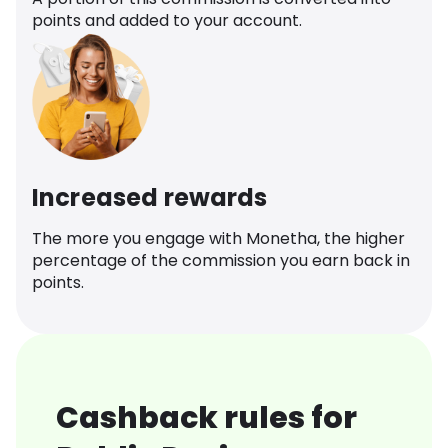
points and added to your account.
Increased rewards
The more you engage with Monetha, the higher
percentage of the commission you earn back in
points.
Cashback rules for