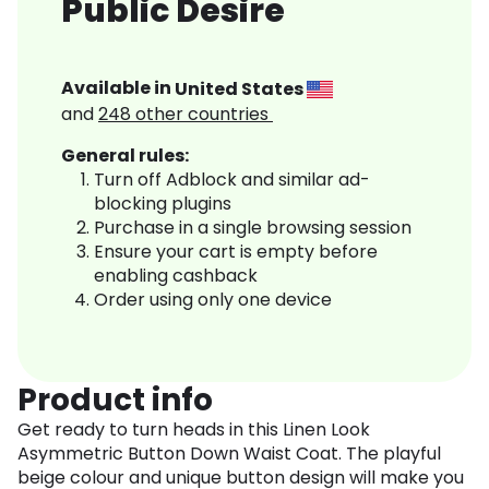
Public Desire
Available in
United States
and
248
other countries
General rules:
Turn off Adblock and similar ad-
blocking plugins
Purchase in a single browsing session
Ensure your cart is empty before
enabling cashback
Order using only one device
Product info
Get ready to turn heads in this Linen Look
Asymmetric Button Down Waist Coat. The playful
beige colour and unique button design will make you