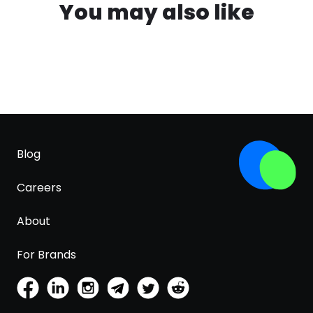
You may also like
Blog
Careers
About
For Brands