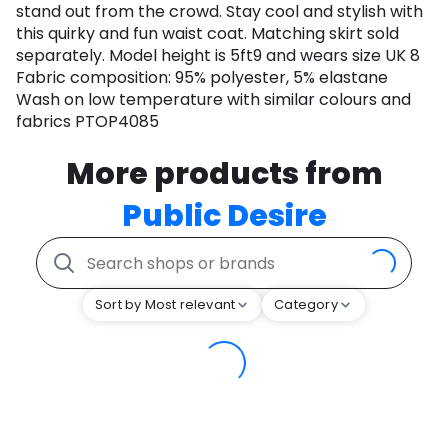
stand out from the crowd. Stay cool and stylish with
this quirky and fun waist coat. Matching skirt sold
separately. Model height is 5ft9 and wears size UK 8
Fabric composition: 95% polyester, 5% elastane
Wash on low temperature with similar colours and
fabrics PTOP4085
More products from
Public Desire
Sort by Most relevant
Category