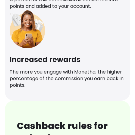
points and added to your account.
Increased rewards
The more you engage with Monetha, the higher
percentage of the commission you earn back in
points.
Cashback rules for