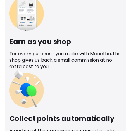
Earn as you shop
For every purchase you make with Monetha, the
shop gives us back a small commission at no
extra cost to you.
Collect points automatically
A portion of this commission is converted into