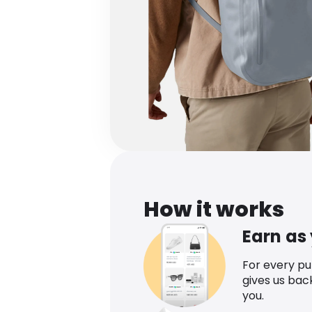
How it works
Earn as
For every p
gives us bac
you.