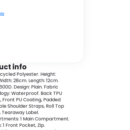
ble
uct info
cycled Polyester. Height:
idth: 28cm. Length: 12cm.
600D. Design: Plain. Fabric
ogy: Waterproof. Back TPU
, Front PU Coating, Padded
ble Shoulder Straps, Roll Top
, Tearaway Label.
tments: 1 Main Compartment.
 1 Front Pocket, Zip.