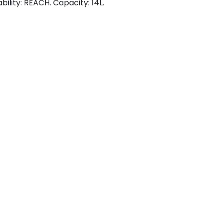
bility: REACH. Capacity: 14L.