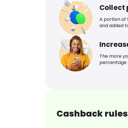
Collect
A portion of
and added t
Increas
The more yo
percentage o
Cashback rules