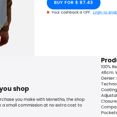
BUY FOR $ 87.43
Your cashback is OFF.
Login to ena
Prod
100% Re
48cm. W
Denier: 
Technol
 you shop
Coating
Adjusta
urchase you make with Monetha, the shop
Closure
k a small commission at no extra cost to
Compar
Pockets: