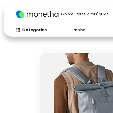
Explore Stores
Editors' guide
Categories
Fashion
Fashion
Baby & Kids
Arts & Crafts
Beauty
Auto
Computers