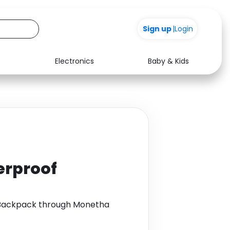
Sign up
|
Login
Electronics
Baby & Kids
Media
Health
Music
Travel
See all shops
Software
terproof
f Backpack through Monetha