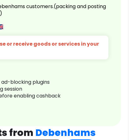
 Debenhams customers.(packing and posting
)
e or receive goods or services in your
r ad-blocking plugins
ng session
before enabling cashback
ts from
Debenhams