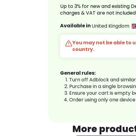
Up to 3% for new and existing
charges & VAT are not included
Available in
United Kingdom
You may not be able to us
country.
General rules:
Turn off Adblock and simila
Purchase in a single browsi
Ensure your cart is empty 
Order using only one device
More produc