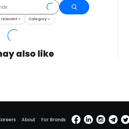
 relevant
Category
ay also like
Careers
About
For Brands