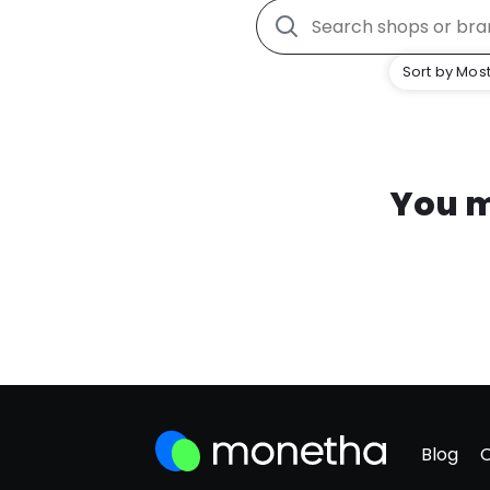
Sort by Most
You m
Blog