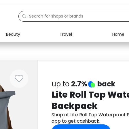
Beauty
Travel
Home
Electronics
Food
Education
Gifts
Activities
Home
up to
2.7%
back
Lite Roll Top Wa
Backpack
Shop at Lite Roll Top Waterproo
app to get cashback.