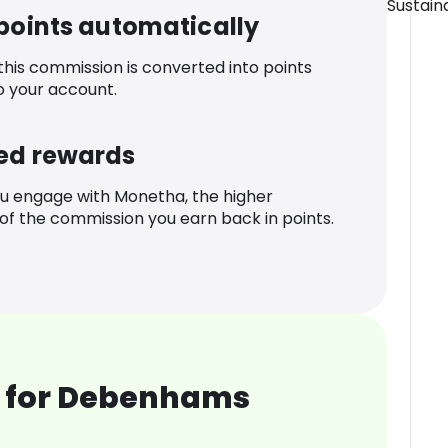
Sustaina
 points automatically
 this commission is converted into points
o your account.
ed rewards
u engage with Monetha, the higher
f the commission you earn back in points.
 for Debenhams