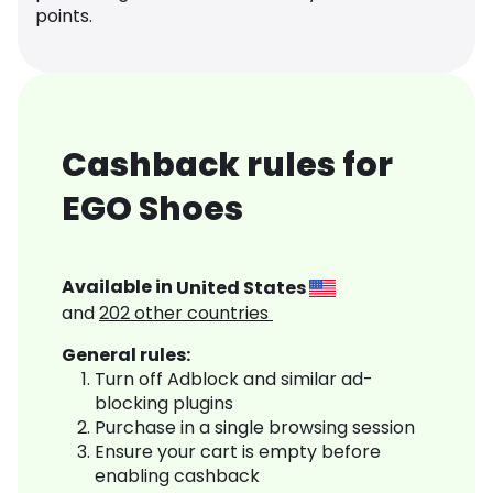
points.
Cashback rules for
EGO Shoes
Available in
United States
and
202
other countries
General rules:
Turn off Adblock and similar ad-
blocking plugins
Purchase in a single browsing session
Ensure your cart is empty before
enabling cashback