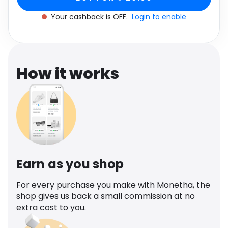
Software
Health
Your cashback is OFF.
Login to enable
See all shops
Travel
How it works
Earn as you shop
For every purchase you make with Monetha, the
shop gives us back a small commission at no
extra cost to you.