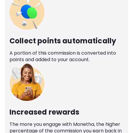
Collect points automatically
A portion of this commission is converted into
points and added to your account.
Increased rewards
The more you engage with Monetha, the higher
percentage of the commission you earn back in