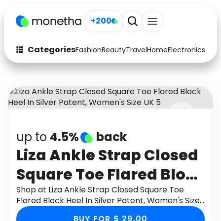
+200
Categories
Fashion
Beauty
Travel
Home
Electronics
Baby
Fashion
Arts & Crafts
Auto
Baby & Kids
Beauty
Computers
up to
4.5%
back
Electronics
Education
Liza Ankle Strap Closed
Activities
Food
Square Toe Flared Block
Gifts
Home
Heel In Silver Patent,
Shop at Liza Ankle Strap Closed Square Toe
Flared Block Heel In Silver Patent, Women's Size
Media
Music
Women's Size UK 5
UK 5 through Monetha app to get cashback.
BUY FOR $ 29.00