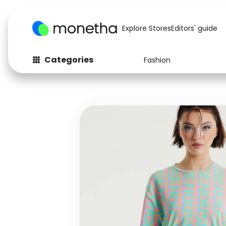
Explore Stores
Editors' guide
Categories
Fashion
Fashion
Baby & Kids
Arts & Crafts
Beauty
Auto
Computers