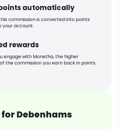
 points automatically
 this commission is converted into points
o your account.
ed rewards
u engage with Monetha, the higher
f the commission you earn back in points.
 for Debenhams