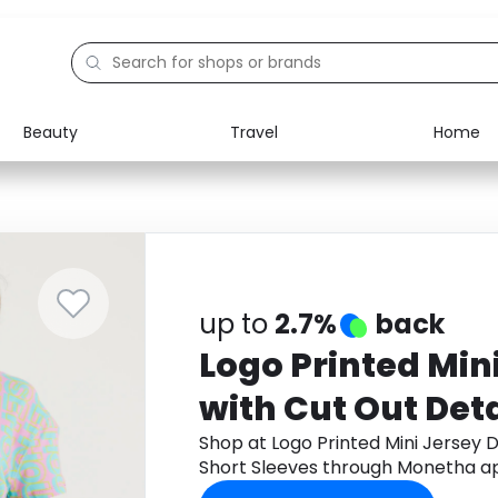
Beauty
Travel
Home
Electronics
Food
Education
Gifts
Activities
Home
up to
2.7%
back
Logo Printed Min
with Cut Out Det
Sleeves
Shop at Logo Printed Mini Jersey D
Short Sleeves through Monetha a