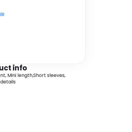
ble
uct info
nt, Mini length,Short sleeves,
details