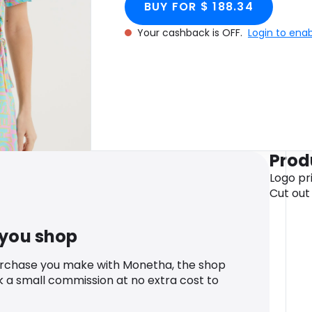
BUY FOR $ 188.34
Your cashback is OFF.
Login to ena
Prod
Logo pri
Cut out 
 you shop
urchase you make with Monetha, the shop
k a small commission at no extra cost to