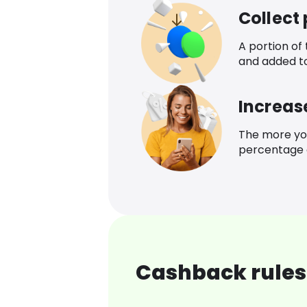
Collect
A portion of
and added t
Increas
The more yo
percentage o
Cashback rules