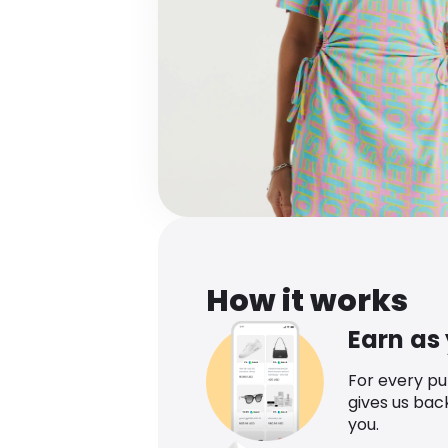
How it works
Earn as
For every p
gives us bac
you.