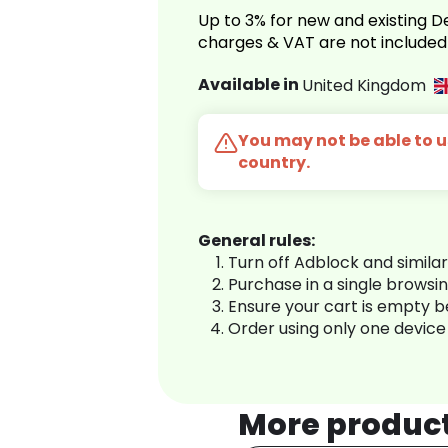
Up to 3% for new and existing
charges & VAT are not included
Available in
United Kingdom
You may not be able to us
country.
General rules:
Turn off Adblock and simila
Purchase in a single browsi
Ensure your cart is empty 
Order using only one device
More produc