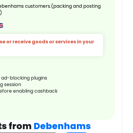
 Debenhams customers.(packing and posting
)
e or receive goods or services in your
r ad-blocking plugins
ng session
before enabling cashback
ts from
Debenhams