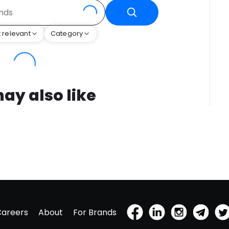
 relevant
Category
ay also like
Careers
About
For Brands