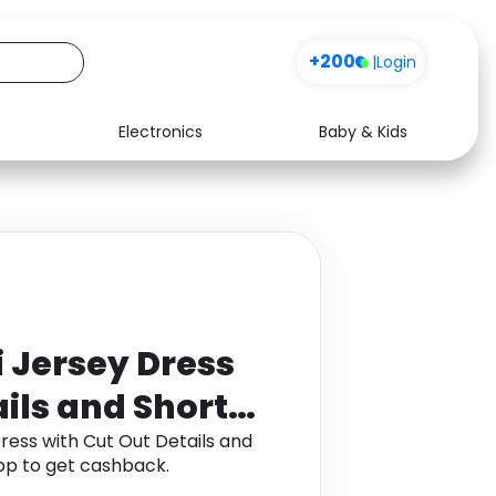
+200
|
Login
Electronics
Baby & Kids
Media
Health
Music
Travel
See all shops
Software
i Jersey Dress
ails and Short
ress with Cut Out Details and
pp to get cashback.