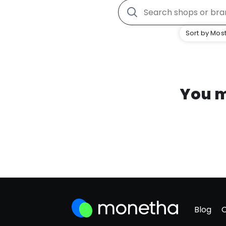
Sort by Most
You m
Blog