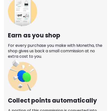
Earn as you shop
For every purchase you make with Monetha, the
shop gives us back a small commission at no
extra cost to you.
Collect points automatically
A portion of this commission is converted into