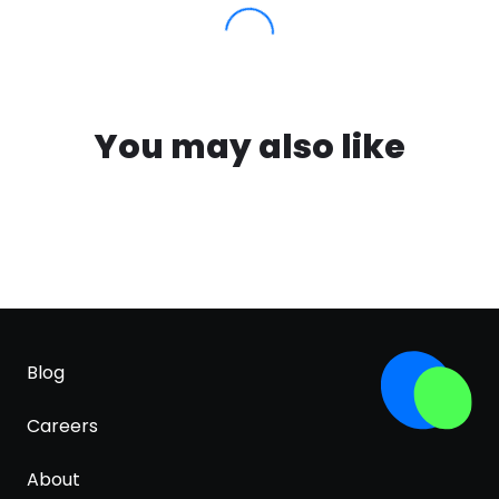
You may also like
Blog
Careers
About