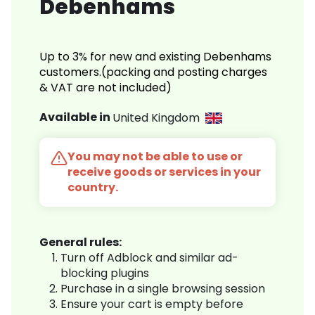
Debenhams
Up to 3% for new and existing Debenhams
customers.(packing and posting charges
& VAT are not included)
Available in
United Kingdom
You may not be able to use or
receive goods or services in your
country.
General rules:
Turn off Adblock and similar ad-
blocking plugins
Purchase in a single browsing session
Ensure your cart is empty before