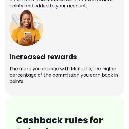
points and added to your account.
Increased rewards
The more you engage with Monetha, the higher
percentage of the commission you earn back in
points.
Cashback rules for