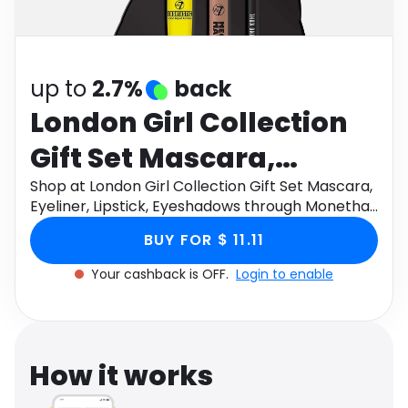
Software
Health
See all shops
Travel
up to
2.7%
back
London Girl Collection
Gift Set Mascara,
Eyeliner, Lipstick,
Shop at London Girl Collection Gift Set Mascara,
Eyeliner, Lipstick, Eyeshadows through Monetha
Eyeshadows
app to get cashback.
BUY FOR $ 11.11
Your cashback is OFF.
Login to enable
How it works