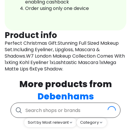
enabling cashback
Order using only one device
Product info
Perfect Christmas Gift.Stunning Full Sized Makeup
Set.Including Eyeliner, Lipgloss, Mascara &
Shadows.W7 London Makeup Collection Comes With
1xKing Kohl Eyeliner 1xLashtastic Mascara 1xMega
Matte Lips 6xEye Shadow.
More products from
Debenhams
Sort by Most relevant
Category