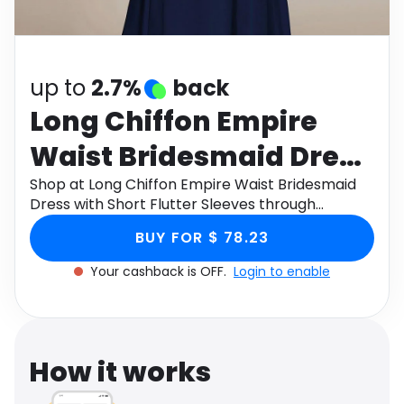
Software
Health
See all shops
Travel
up to
2.7%
back
Long Chiffon Empire
Waist Bridesmaid Dress
with Short Flutter
Shop at Long Chiffon Empire Waist Bridesmaid
Dress with Short Flutter Sleeves through
Sleeves
Monetha app to get cashback.
BUY FOR $ 78.23
Your cashback is OFF.
Login to enable
How it works