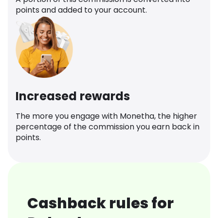
points and added to your account.
Increased rewards
The more you engage with Monetha, the higher
percentage of the commission you earn back in
points.
Cashback rules for