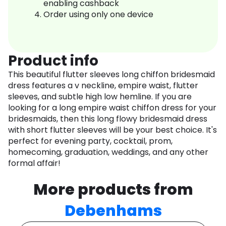
enabling cashback
Order using only one device
Product info
This beautiful flutter sleeves long chiffon bridesmaid
dress features a v neckline, empire waist, flutter
sleeves, and subtle high low hemline. If you are
looking for a long empire waist chiffon dress for your
bridesmaids, then this long flowy bridesmaid dress
with short flutter sleeves will be your best choice. It's
perfect for evening party, cocktail, prom,
homecoming, graduation, weddings, and any other
formal affair!
More products from
Debenhams