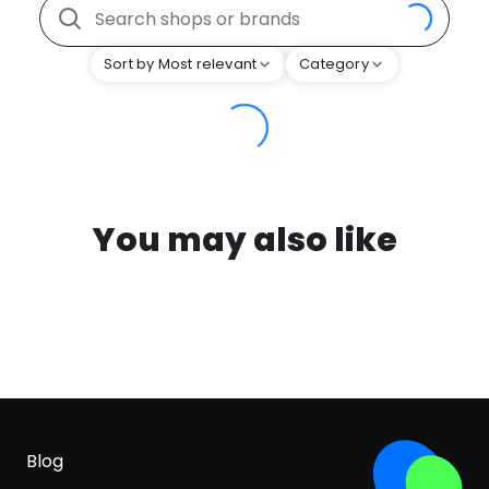
Sort by Most relevant
Category
You may also like
Blog