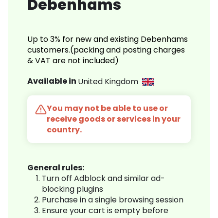
Debenhams
Up to 3% for new and existing Debenhams
customers.(packing and posting charges
& VAT are not included)
Available in
United Kingdom
You may not be able to use or
receive goods or services in your
country.
General rules:
Turn off Adblock and similar ad-
blocking plugins
Purchase in a single browsing session
Ensure your cart is empty before