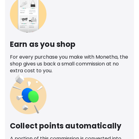
Earn as you shop
For every purchase you make with Monetha, the
shop gives us back a small commission at no
extra cost to you.
Collect points automatically
A portion of this commission is converted into