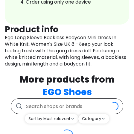
Order using only one device
Product info
Ego Long Sleeve Backless Bodycon Mini Dress In
White Knit, Women's Size UK 8 -Keep your look
feeling fresh with this gorg dress doll. Featuring a
white knitted material, with long sleeves, a backless
design, mini length and a bodycon fit.
More products from
EGO Shoes
Sort by Most relevant
Category