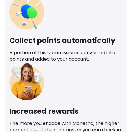
Collect points automatically
A portion of this commission is converted into
points and added to your account.
Increased rewards
The more you engage with Monetha, the higher
percentage of the commission you earn back in