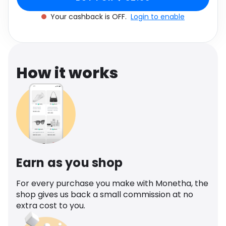
Software
Health
Your cashback is OFF.
Login to enable
See all shops
Travel
How it works
Earn as you shop
For every purchase you make with Monetha, the
shop gives us back a small commission at no
extra cost to you.