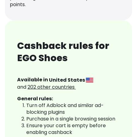
points.
Cashback rules for
EGO Shoes
Available in
United States
and
202
other countries
General rules:
Turn off Adblock and similar ad-
blocking plugins
Purchase in a single browsing session
Ensure your cart is empty before
enabling cashback