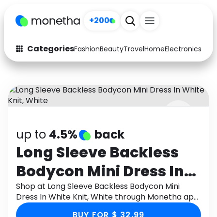
+200
Categories
Fashion
Beauty
Travel
Home
Electronics
Baby
Fashion
Arts & Crafts
Auto
Baby & Kids
Beauty
Computers
up to
4.5%
back
Electronics
Education
Long Sleeve Backless
Activities
Food
Bodycon Mini Dress In
Gifts
Home
White Knit, White
Shop at Long Sleeve Backless Bodycon Mini
Dress In White Knit, White through Monetha app
Media
Music
to get cashback.
BUY FOR $ 32.99