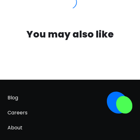
You may also like
Blog
Careers
About