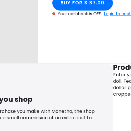
BUY FOR $ 37.00
Your cashback is OFF.
Login to ena
Prod
Enter yo
doll. Fe
dollar p
cropped
 you shop
urchase you make with Monetha, the shop
k a small commission at no extra cost to