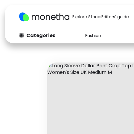
Explore Stores
Editors' guide
Categories
Fashion
Fashion
Baby & Kids
Arts & Crafts
Beauty
Auto
Computers