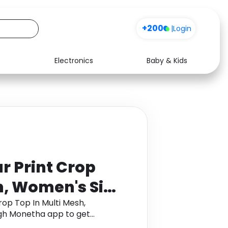
+200
|
Login
Electronics
Baby & Kids
Media
Health
Music
Travel
See all shops
Software
r Print Crop
h, Women's Size
rop Top In Multi Mesh,
gh Monetha app to get