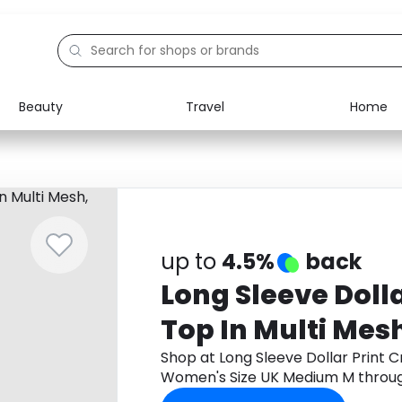
Beauty
Travel
Home
Electronics
Food
Education
Gifts
Activities
Home
up to
4.5%
back
Long Sleeve Dolla
Top In Multi Mes
UK Medium M
Shop at Long Sleeve Dollar Print C
Women's Size UK Medium M throu
cashback.