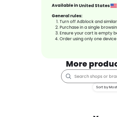
Available in
United States
General rules:
Turn off Adblock and simila
Purchase in a single browsi
Ensure your cart is empty 
Order using only one device
More produ
Sort by Most