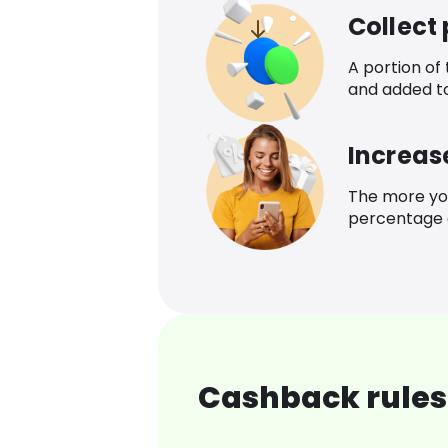
Collect
A portion of
and added t
Increas
The more yo
percentage o
Cashback rules