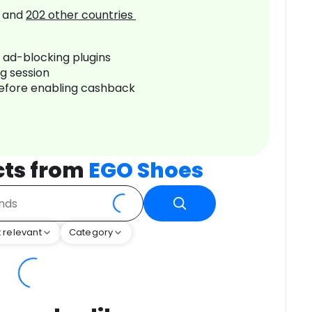
and
202
other countries
r ad-blocking plugins
ng session
before enabling cashback
cts from
EGO Shoes
 relevant
Category