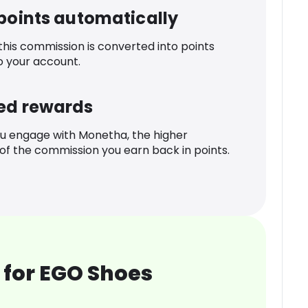
 points automatically
 this commission is converted into points
o your account.
ed rewards
u engage with Monetha, the higher
f the commission you earn back in points.
 for EGO Shoes