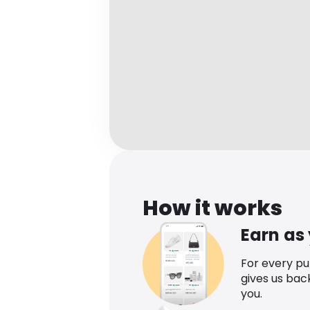
How it works
Earn as
For every p
gives us bac
you.