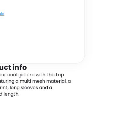
ble
uct info
ur cool girl era with this top
aturing a multi mesh material, a
rint, long sleeves and a
 length.