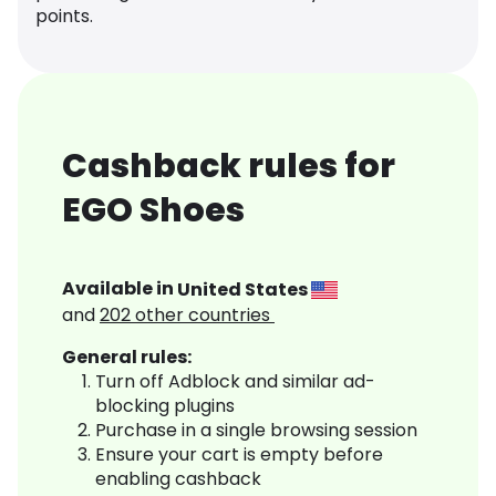
points.
Cashback rules for
EGO Shoes
Available in
United States
and
202
other countries
General rules:
Turn off Adblock and similar ad-
blocking plugins
Purchase in a single browsing session
Ensure your cart is empty before
enabling cashback