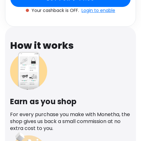
Software
Health
Your cashback is OFF.
Login to enable
See all shops
Travel
How it works
Earn as you shop
For every purchase you make with Monetha, the
shop gives us back a small commission at no
extra cost to you.