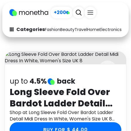
+200
Categories
Fashion
Beauty
Travel
Home
Electronics
Baby
Fashion
Arts & Crafts
Auto
Baby & Kids
Beauty
Computers
up to
4.5%
back
Electronics
Education
Long Sleeve Fold Over
Activities
Food
Bardot Ladder Detail
Gifts
Home
Midi Dress In White,
Shop at Long Sleeve Fold Over Bardot Ladder
Detail Midi Dress In White, Women's Size UK 8
Media
Music
Women's Size UK 8
through Monetha app to get cashback.
BUY FOR $ 44.00