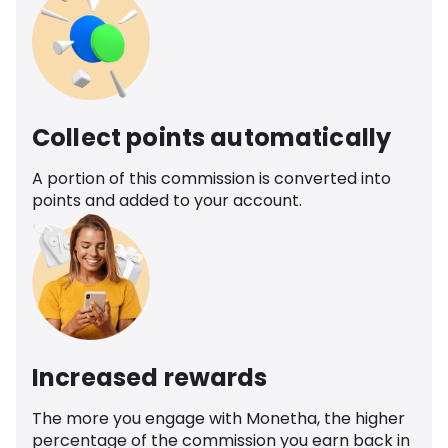
Collect points automatically
A portion of this commission is converted into
points and added to your account.
Increased rewards
The more you engage with Monetha, the higher
percentage of the commission you earn back in