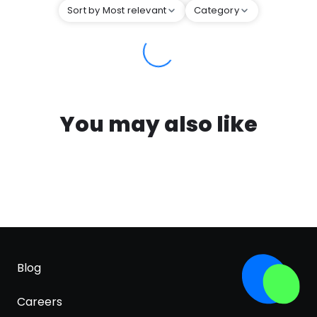
Sort by Most relevant
Category
You may also like
Blog
Careers