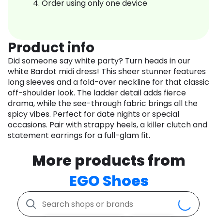
Order using only one device
Product info
Did someone say white party? Turn heads in our
white Bardot midi dress! This sheer stunner features
long sleeves and a fold-over neckline for that classic
off-shoulder look. The ladder detail adds fierce
drama, while the see-through fabric brings all the
spicy vibes. Perfect for date nights or special
occasions. Pair with strappy heels, a killer clutch and
statement earrings for a full-glam fit.
More products from
EGO Shoes